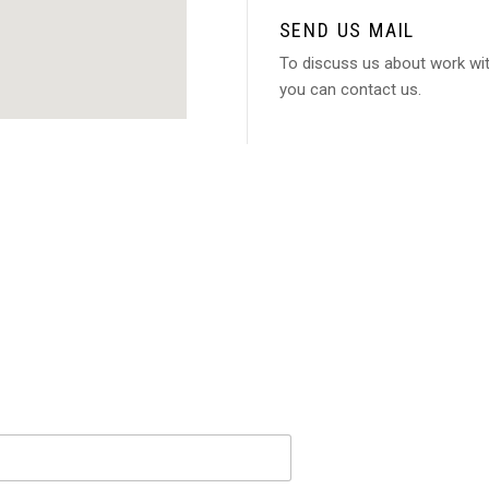
SEND US MAIL
To discuss us about work wi
you can contact us.