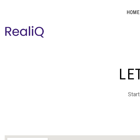
HOME
LE
Start