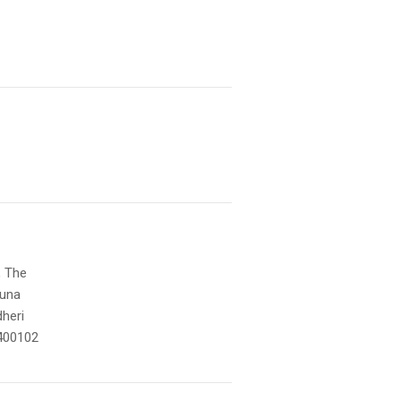
, The
muna
heri
400102