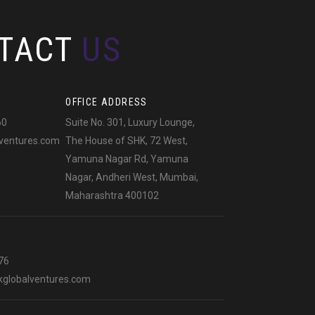
TACT
US
OFFICE ADDRESS
60
Suite No. 301, Luxury Lounge,
ventures.com
The House of SHK, 72 West,
Yamuna Nagar Rd, Yamuna
Nagar, Andheri West, Mumbai,
Maharashtra 400102
76
globalventures.com