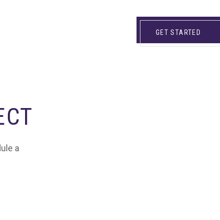
GET STARTED
ECT
dule a