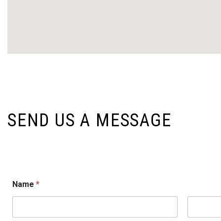
SEND US A MESSAGE
o
Name
*
r
M
e
s