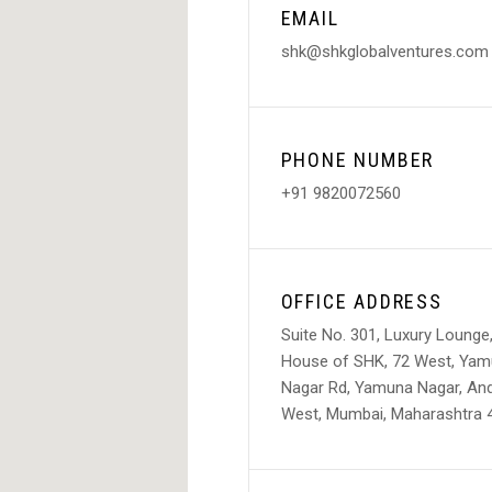
EMAIL
shk@shkglobalventures.com
PHONE NUMBER
+91 9820072560
OFFICE ADDRESS
Suite No. 301, Luxury Lounge
House of SHK, 72 West, Ya
Nagar Rd, Yamuna Nagar, And
West, Mumbai, Maharashtra 