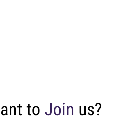
W
a
n
t
t
o
J
o
i
n
u
s
?