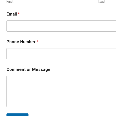
s
First
Last
a
g
Email
*
e
M
e
s
s
a
Phone Number
*
g
e
Comment or Message