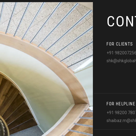
CON
FOR CLIENTS
+91 98200725
shk@shkglobal
FOR HELPLINE
+91 98200 780
shaibaz.m@shk