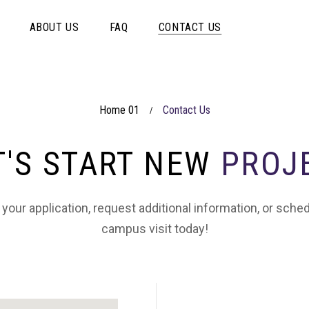
ABOUT US
FAQ
CONTACT US
Home 01
Contact Us
/
T'S START NEW
PROJ
 your application, request additional information, or sche
campus visit today!