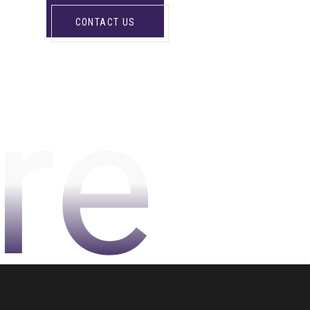
CONTACT US
re