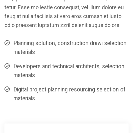
tetur. Esse mo lestie consequat, vel illum dolore eu
feugiat nulla facilisis at vero eros cumsan et iusto
odio praesent luptatum zzril delenit augue dolore
Planning solution, construction drawi selection
materials
Developers and technical architects, selection
materials
Digital project planning resourcing selection of
materials