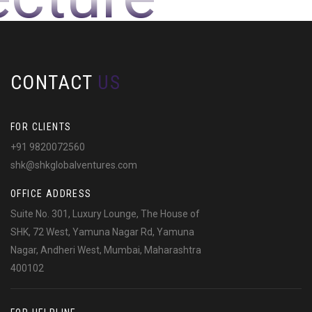
CONTACT
US
FOR CLIENTS
+91 9820072560
shk@shkglobalventures.com
OFFICE ADDRESS
Suite No. 301, Luxury Lounge, The House of
SHK, 72 West, Yamuna Nagar Rd, Yamuna
Nagar, Andheri West, Mumbai, Maharashtra
400102