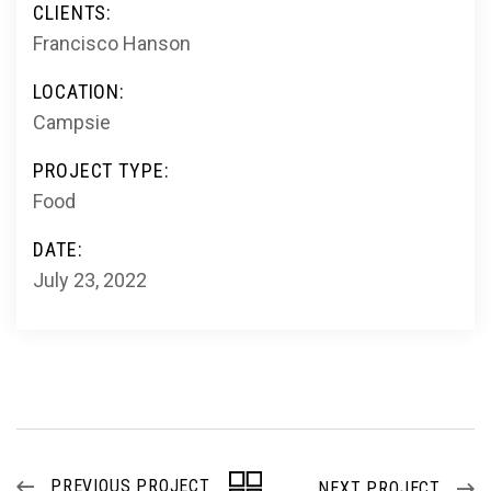
CLIENTS:
Francisco Hanson
LOCATION:
Campsie
PROJECT TYPE:
Food
DATE:
July 23, 2022
PREVIOUS PROJECT
NEXT PROJECT