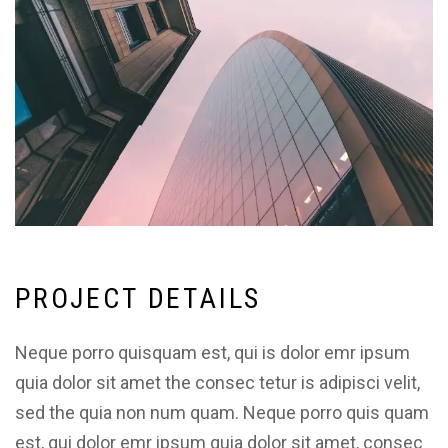
P
R
O
J
E
C
T
D
E
T
A
I
L
S
Neque porro quisquam est, qui is dolor emr ipsum
quia dolor sit amet the consec tetur is adipisci velit,
sed the quia non num quam. Neque porro quis quam
est, qui dolor emr ipsum quia dolor sit amet, consec