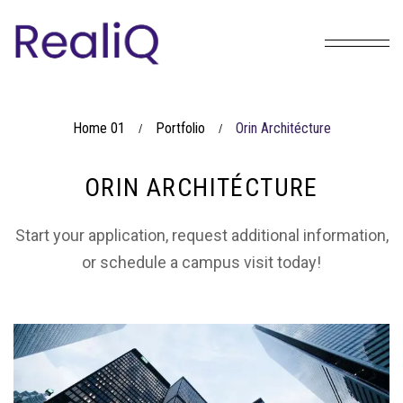
Home 01
Portfolio
Orin Architécture
/
/
ORIN ARCHITÉCTURE
Start your application, request additional information,
or schedule a campus visit today!