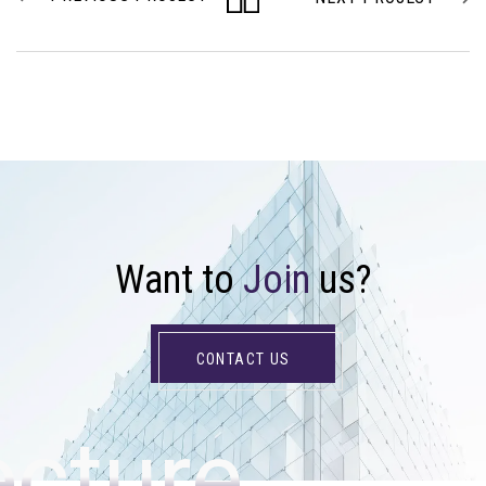
W
a
n
t
t
o
J
o
i
n
u
s
?
CONTACT US
ecture