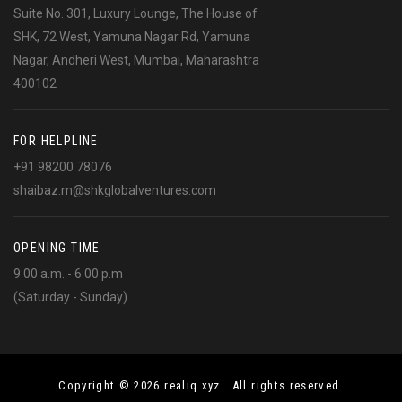
Suite No. 301, Luxury Lounge, The House of
SHK, 72 West, Yamuna Nagar Rd, Yamuna
Nagar, Andheri West, Mumbai, Maharashtra
400102
FOR HELPLINE
+91 98200 78076
shaibaz.m@shkglobalventures.com
OPENING TIME
9:00 a.m. - 6:00 p.m
(Saturday - Sunday)
Copyright © 2026 realiq.xyz . All rights reserved.