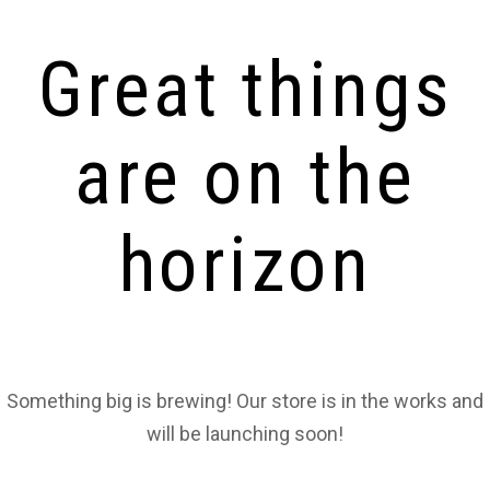
Great things
are on the
horizon
Something big is brewing! Our store is in the works and
will be launching soon!