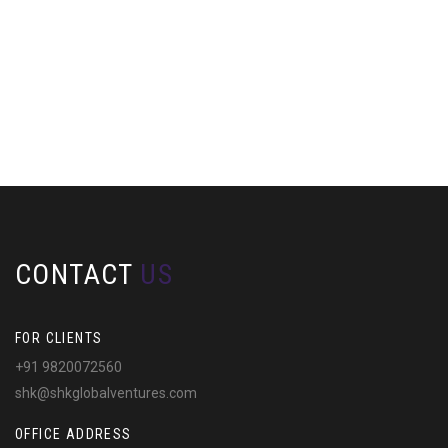
CONTACT
US
FOR CLIENTS
+91 9820072560
shk@shkglobalventures.com
OFFICE ADDRESS