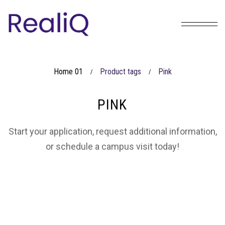
Home 01
Product tags
Pink
/
/
PINK
Start your application, request additional information,
or schedule a campus visit today!