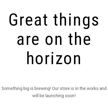
Great things
are on the
horizon
Something big is brewing! Our store is in the works and
will be launching soon!