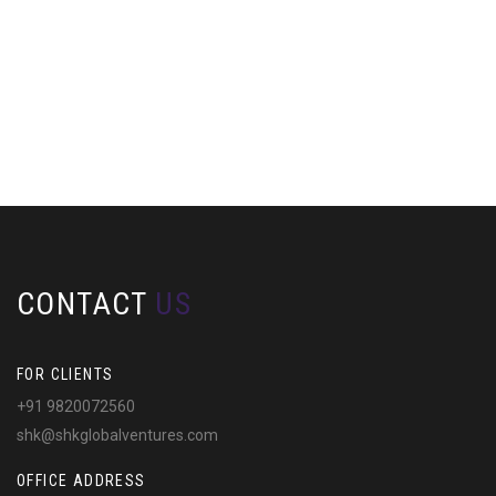
CONTACT
US
FOR CLIENTS
+91 9820072560
shk@shkglobalventures.com
OFFICE ADDRESS