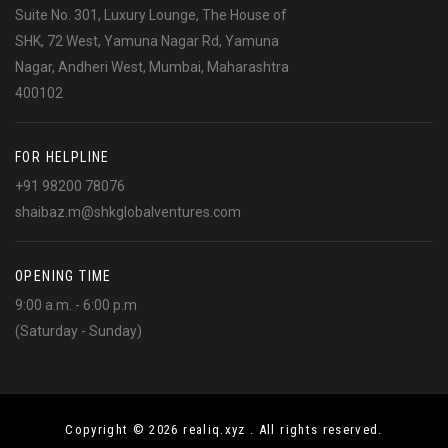
Suite No. 301, Luxury Lounge, The House of
SHK, 72 West, Yamuna Nagar Rd, Yamuna
Nagar, Andheri West, Mumbai, Maharashtra
400102
FOR HELPLINE
+91 98200 78076
shaibaz.m@shkglobalventures.com
OPENING TIME
9:00 a.m. - 6:00 p.m
(Saturday - Sunday)
Copyright © 2026 realiq.xyz . All rights reserved.