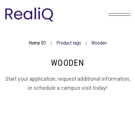
Home 01
Product tags
Wooden
/
/
WOODEN
Start your application, request additional information,
or schedule a campus visit today!