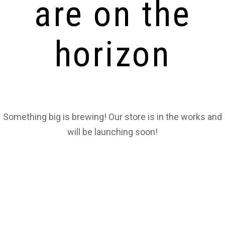
are on the
horizon
Something big is brewing! Our store is in the works and
will be launching soon!