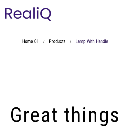
Home 01
Products
Lamp With Handle
/
/
Great things