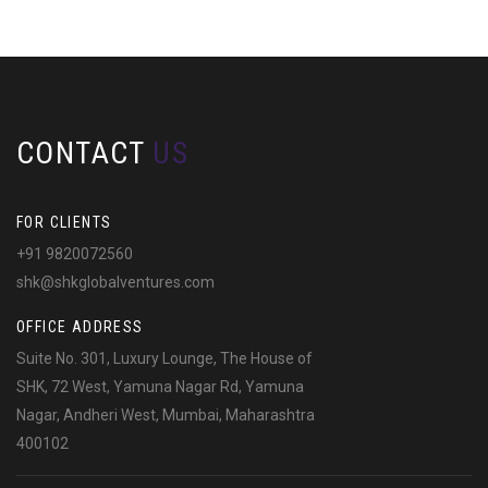
CONTACT
US
FOR CLIENTS
+91 9820072560
shk@shkglobalventures.com
OFFICE ADDRESS
Suite No. 301, Luxury Lounge, The House of
SHK, 72 West, Yamuna Nagar Rd, Yamuna
Nagar, Andheri West, Mumbai, Maharashtra
400102