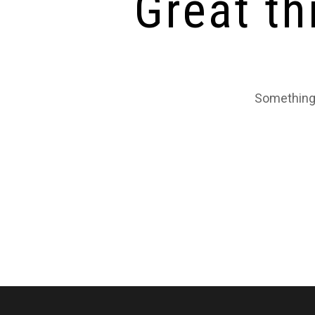
Great th
Something 