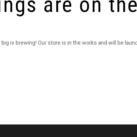
ings are on th
big is brewing! Our store is in the works and will be laun