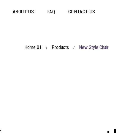
ABOUT US
FAQ
CONTACT US
Home 01
Products
New Style Chair
/
/