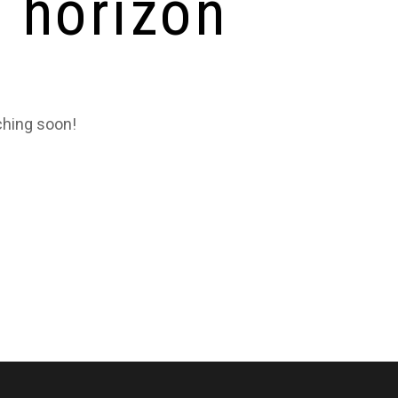
e horizon
ching soon!