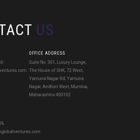
TACT
US
OFFICE ADDRESS
60
Suite No. 301, Luxury Lounge,
ventures.com
The House of SHK, 72 West,
Yamuna Nagar Rd, Yamuna
Nagar, Andheri West, Mumbai,
Maharashtra 400102
76
globalventures.com