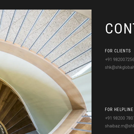
CON
FOR CLIENTS
+91 98200725
shk@shkglobal
FOR HELPLINE
+91 98200 780
shaibaz.m@shk