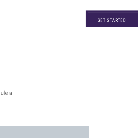
GET STARTED
dule a