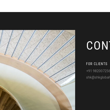
CON
FOR CLIENTS
+91 98200725
shk@shkglobal