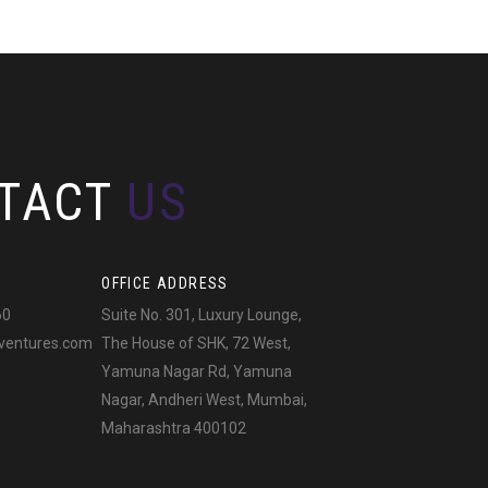
TACT
US
OFFICE ADDRESS
60
Suite No. 301, Luxury Lounge,
ventures.com
The House of SHK, 72 West,
Yamuna Nagar Rd, Yamuna
Nagar, Andheri West, Mumbai,
Maharashtra 400102