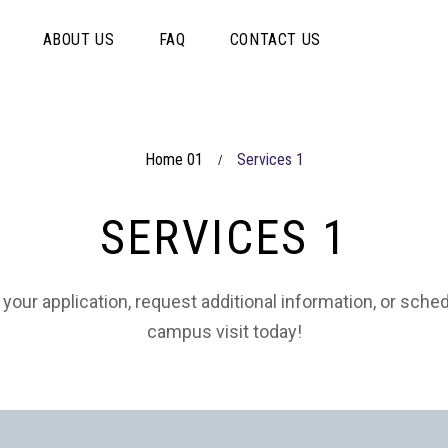
ABOUT US
FAQ
CONTACT US
Home 01
Services 1
/
SERVICES 1
 your application, request additional information, or sche
campus visit today!