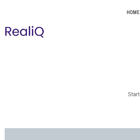
HOME
Start