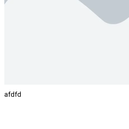
afdfd