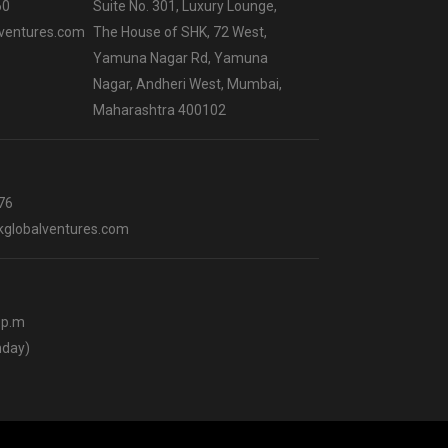
60
Suite No. 301, Luxury Lounge,
ventures.com
The House of SHK, 72 West,
Yamuna Nagar Rd, Yamuna
Nagar, Andheri West, Mumbai,
Maharashtra 400102
76
globalventures.com
0 p.m
nday)