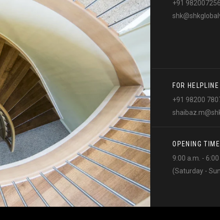
+91 98200725
shk@shkglobal
FOR HELPLINE
+91 98200 780
shaibaz.m@shk
OPENING TIME
9:00 a.m. - 6:0
(Saturday - Su