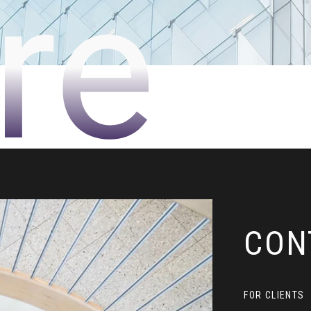
re
CON
FOR CLIENTS