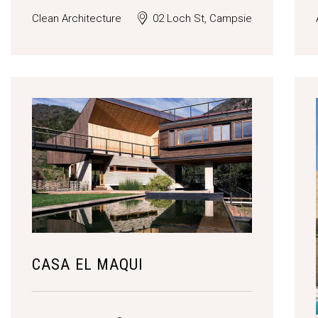
Clean Architecture
02 Loch St, Campsie
CASA EL MAQUI