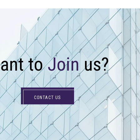
W
a
n
t
t
o
J
o
i
n
u
s
?
CONTACT US