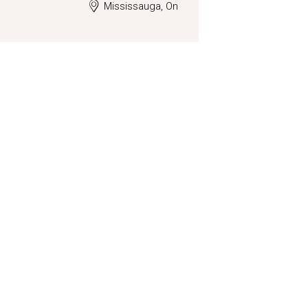
Mississauga, On