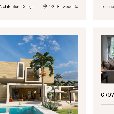
Architecture Design
1/35 Burwood Rd
Techno
CRO