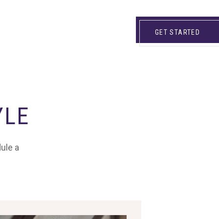
GET STARTED
YLE
dule a