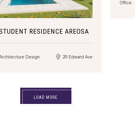
Office
STUDENT RESIDENCE AREOSA
Architecture Design
2R Edward Ave
LOAD MORE