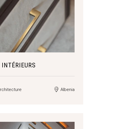
 INTÉRIEURS
rchitecture
Albenia