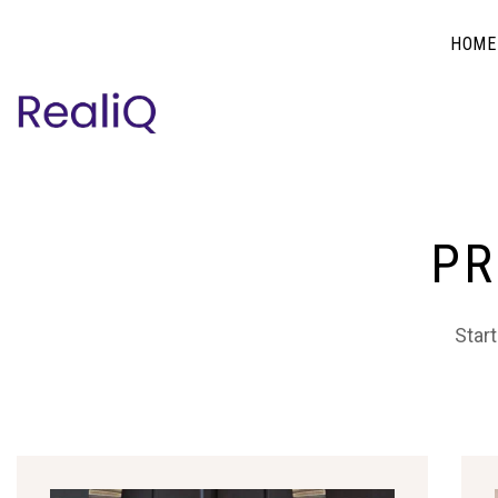
HOME
PR
Start