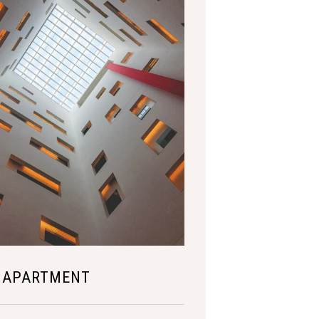
 APARTMENT