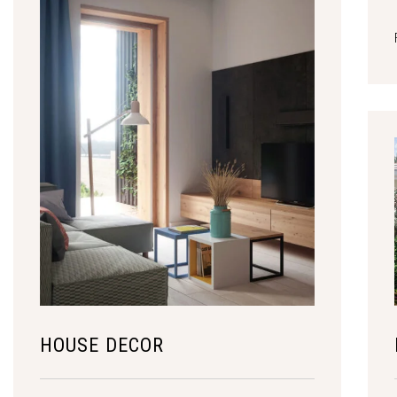
HOUSE DECOR