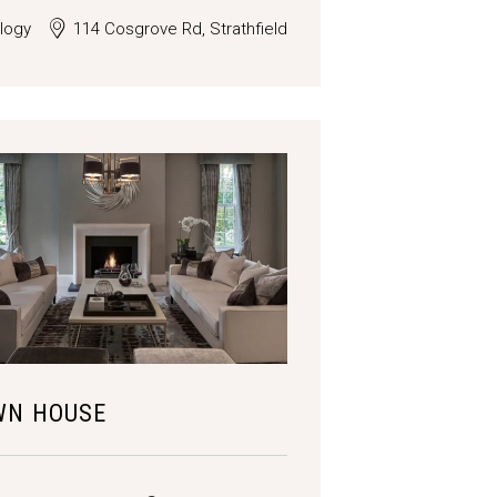
logy
114 Cosgrove Rd, Strathfield
WN HOUSE