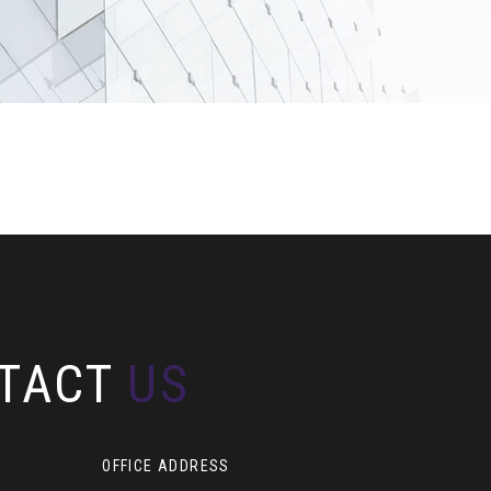
TACT
US
OFFICE ADDRESS