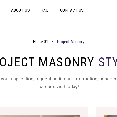
ABOUT US
FAQ
CONTACT US
Home 01
Project Masonry
/
OJECT MASONRY
ST
 your application, request additional information, or sche
campus visit today!