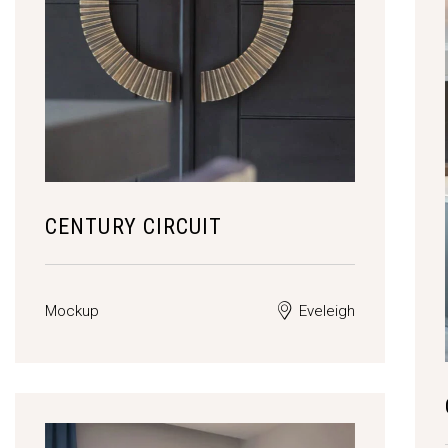
CENTURY CIRCUIT
Mockup
Eveleigh