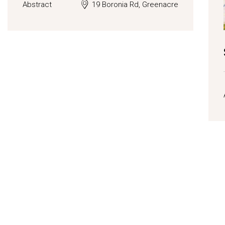
Abstract
19 Boronia Rd, Greenacre