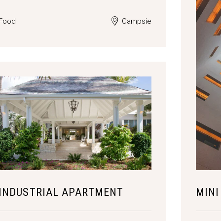
Food
Campsie
INDUSTRIAL APARTMENT
MINI