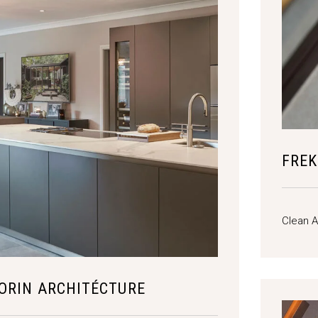
FREK
Clean A
ORIN ARCHITÉCTURE