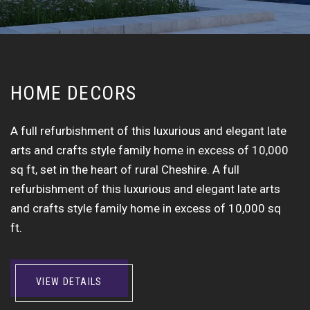
H
O
M
E
D
E
C
O
R
S
A full refurbishment of this luxurious and elegant late
arts and crafts style family home in excess of 10,000
sq ft, set in the heart of rural Cheshire. A full
refurbishment of this luxurious and elegant late arts
and crafts style family home in excess of 10,000 sq
ft.
VIEW DETAILS