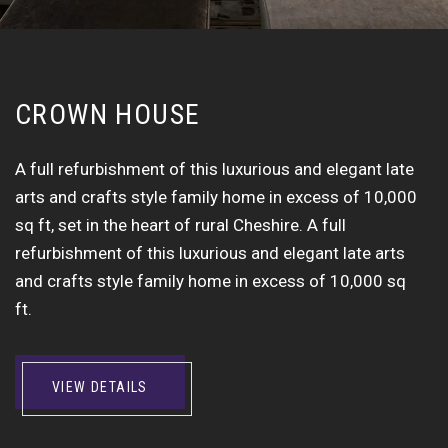
C
R
O
W
N
H
O
U
S
E
A full refurbishment of this luxurious and elegant late
arts and crafts style family home in excess of 10,000
sq ft, set in the heart of rural Cheshire. A full
refurbishment of this luxurious and elegant late arts
and crafts style family home in excess of 10,000 sq
ft.
VIEW DETAILS