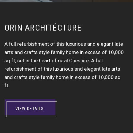
O
R
I
N
A
R
C
H
I
T
É
C
T
U
R
E
A full refurbishment of this luxurious and elegant late
arts and crafts style family home in excess of 10,000
sq ft, set in the heart of rural Cheshire. A full
refurbishment of this luxurious and elegant late arts
and crafts style family home in excess of 10,000 sq
ft.
VIEW DETAILS