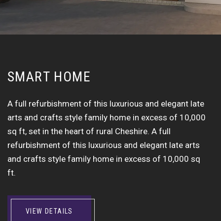
S
M
A
R
T
H
O
M
E
A full refurbishment of this luxurious and elegant late
arts and crafts style family home in excess of 10,000
sq ft, set in the heart of rural Cheshire. A full
refurbishment of this luxurious and elegant late arts
and crafts style family home in excess of 10,000 sq
ft.
VIEW DETAILS