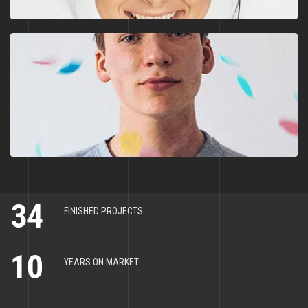
3
4
FINISHED PROJECTS
1
0
YEARS ON MARKET