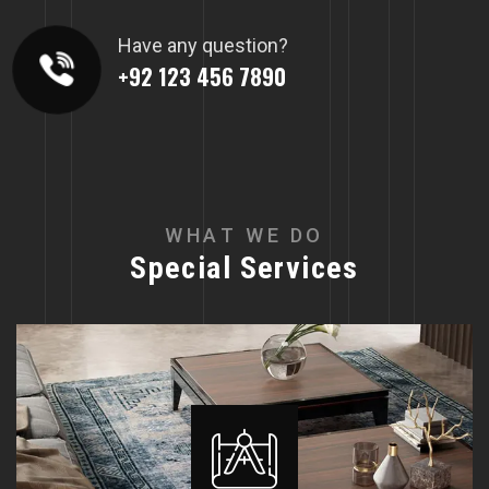
Have any question?
+92 123 456 7890
W
H
A
T
W
E
D
O
S
p
e
c
i
a
l
S
e
r
v
i
c
e
s