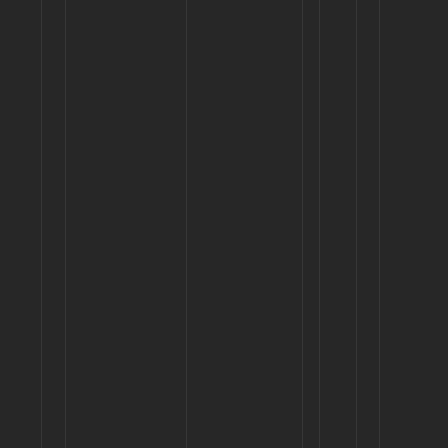
MOCKUP
Century Circuit