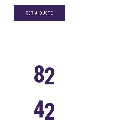
GET A QUOTE
8
2
Successful
Projects
4
2
Satisfied
Clients