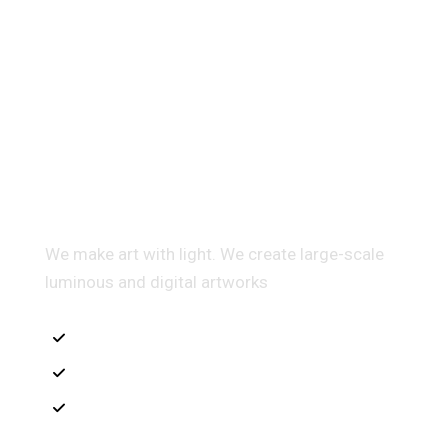
Multidis ciplinary Architecture
We make art with light. We create large-scale
luminous and digital artworks
Interior Sketch
3D Modeling
Intrance UX