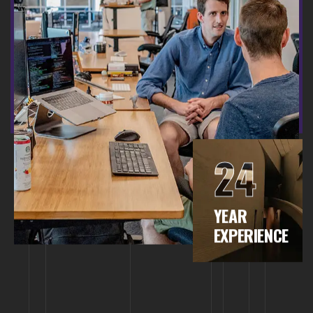
24
YEAR
EXPERIENCE