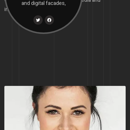
and digital facades,
interactive.