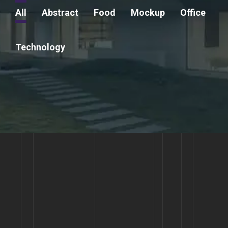
All
Abstract
Food
Mockup
Office
Technology