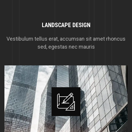
LANDSCAPE DESIGN
Vestibulum tellus erat, accumsan sit amet rhoncus
sed, egestas nec mauris