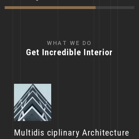
W
H
A
T
W
E
D
O
G
e
t
I
n
c
r
e
d
i
b
l
e
I
n
t
e
r
i
o
r
Multidis ciplinary Architecture