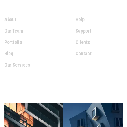
Extra Links
About
Help
Our Team
Support
Portfolio
Clients
Blog
Contact
Our Services
Gallery