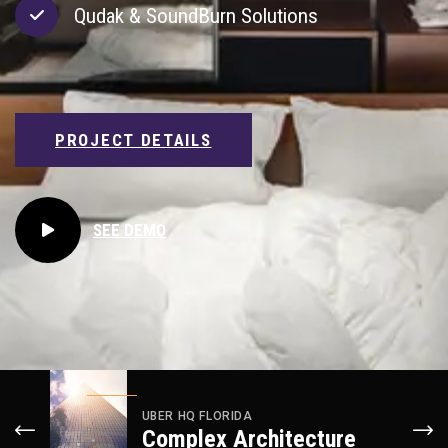
Qudak & SoundBurn Solutions
PROJECT DETAILS
PROJECT DETAILS
PROJECT DETAILS
SEE DEMO
UBER HQ FLORIDA
Complex Architecture