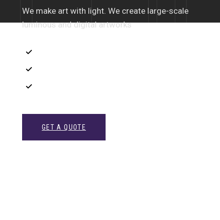
We make art with light. We create large-scale
luminous and digital artworks
Interior Sketch
3D Modeling
Intrance UX
GET A QUOTE