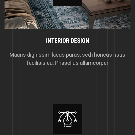
INTERIOR DESIGN
Mauris dignissim lacus purus, sed rhoncus risus
facilisis eu. Phasellus ullamcorper