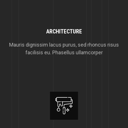
ARCHITECTURE
Mauris dignissim lacus purus, sed rhoncus risus
facilisis eu. Phasellus ullamcorper