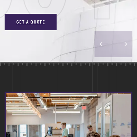
GET A QUOTE