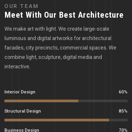
O
U
R
T
E
A
M
M
e
e
t
W
i
t
h
O
u
r
B
e
s
t
A
r
c
h
i
t
e
c
t
u
r
e
We make art with light. We create large-scale
luminous and digital artworks for architectural
facades, city precincts, commercial spaces. We
combine light, sculpture, digital media and
interactive.
Interior Design
60%
Structural Design
85%
Business Design
70%