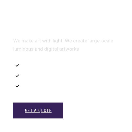
Multidis ciplinary Architecture
We make art with light. We create large-scale
luminous and digital artworks
Interior Sketch
3D Modeling
Intrance UX
GET A QUOTE