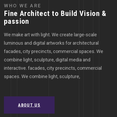
W
H
O
W
E
A
R
E
F
i
n
e
A
r
c
h
i
t
e
c
t
t
o
B
u
i
l
d
V
i
s
i
o
n
&
p
a
s
s
i
o
n
We make art with light. We create large-scale
luminous and digital artworks for architectural
facades, city precincts, commercial spaces. We
combine light, sculpture, digital media and
interactive. facades, city precincts, commercial
spaces. We combine light, sculpture,
ABOUT US