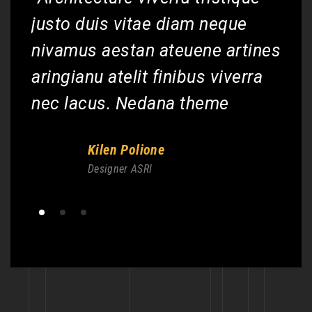
justo duis vitae diam neque
ju
nes
nivamus aestan ateuene artines
ni
a
aringianu atelit finibus viverra
ar
nec lacus. Nedana theme
ne
Kilen Polione
Designer ASRI