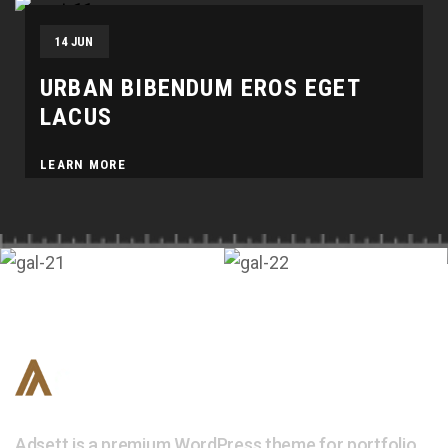
14 JUN
URBAN BIBENDUM EROS EGET
LACUS
LEARN MORE
Adsett is a premium WordPress theme for portfolio,