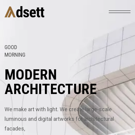
GOOD
MORNING
03
01
02
03
01
MODERN
ARCHITECTURE
We make art with light. We create large-scale
luminous and digital artworks for architectural
facades,