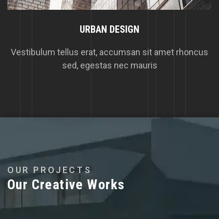
URBAN DESIGN
Vestibulum tellus erat, accumsan sit amet rhoncus
sed, egestas nec mauris
O
U
R
P
R
O
J
E
C
T
S
O
u
r
C
r
e
a
t
i
v
e
W
o
r
k
s