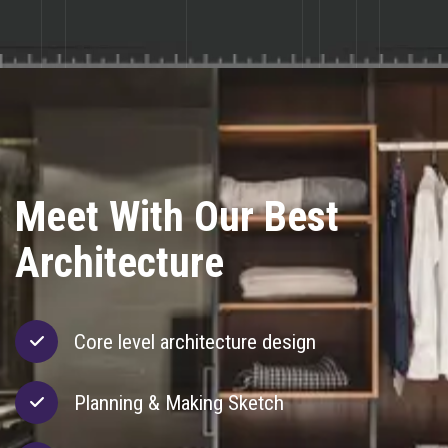
Meet With Our Best
Meet With Our Best
Meet With Our Best
Architecture
Complex Design
Creative Design
Core level architecture design
Planning & Making Sketch