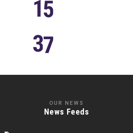
1
5
Years of
Experience
3
7
Awards
Winning
O
U
R
N
E
W
S
N
e
w
s
F
e
e
d
s