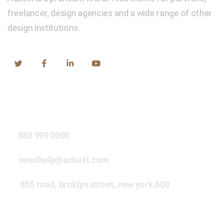
freelancer, design agencies and a wide range of other
design institutions.
Our Address
888 999 0000
needhelp@adsett.com
855 road, broklyn street, new york 600