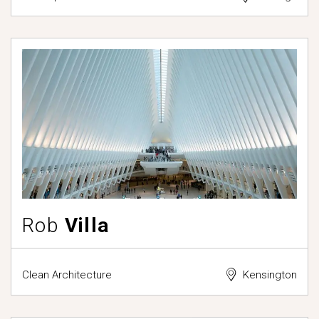
Rob
Villa
Clean Architecture
Kensington