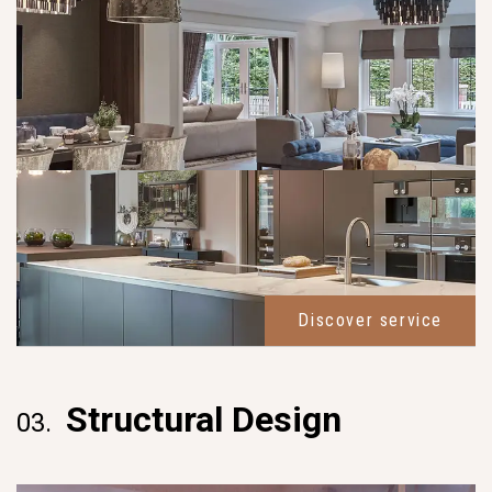
Discover service
Structural Design
03.