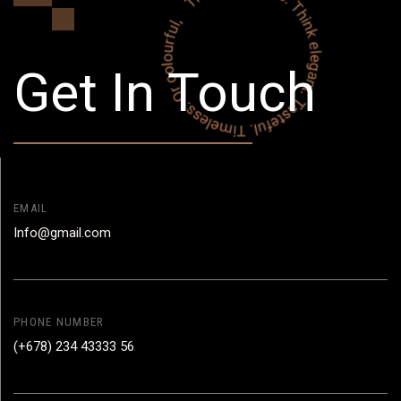
Get In Touch
EMAIL
Info@gmail.com
PHONE NUMBER
(+678) 234 43333 56