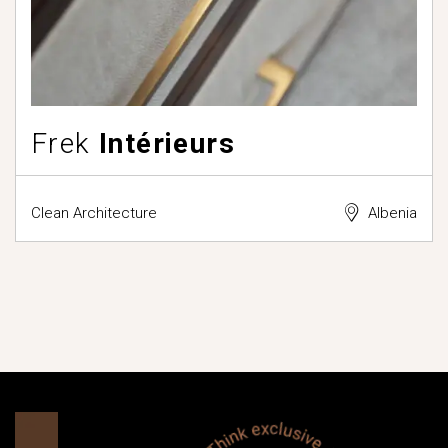
Frek
Intérieurs
Clean Architecture
Albenia