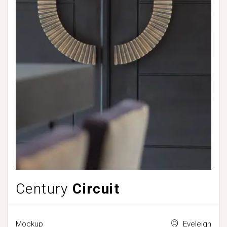
Century
Circuit
Mockup
Eveleigh