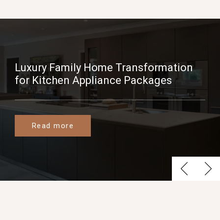
Luxury Family Home Transformation
for Kitchen Appliance Packages
Read more