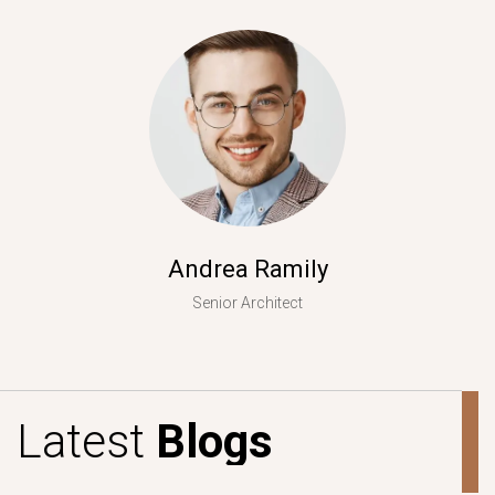
Andrea Ramily
Senior Architect
L
a
t
e
s
t
B
l
o
g
s