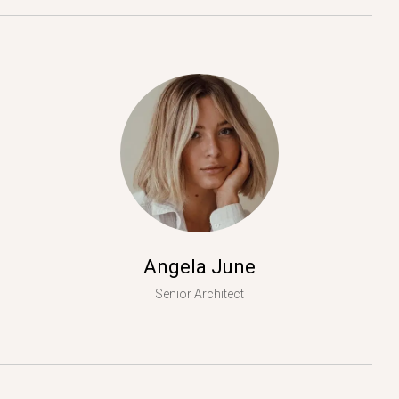
Angela June
Senior Architect