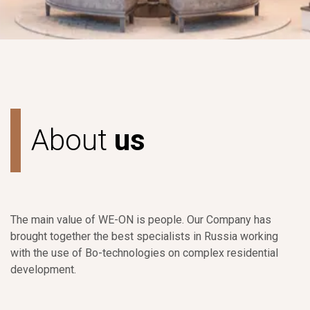
A
b
o
u
t
u
s
The main value of WE-ON is people. Our Company has
brought together the best specialists in Russia working
with the use of Bo-technologies on complex residential
development.