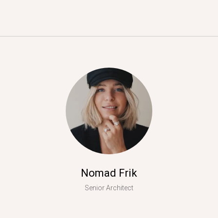
Nomad Frik
Senior Architect