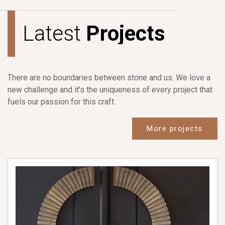
L
a
t
e
s
t
P
r
o
j
e
c
t
s
There are no boundaries between stone and us. We love a
new challenge and it’s the uniqueness of every project that
fuels our passion for this craft.
More projects