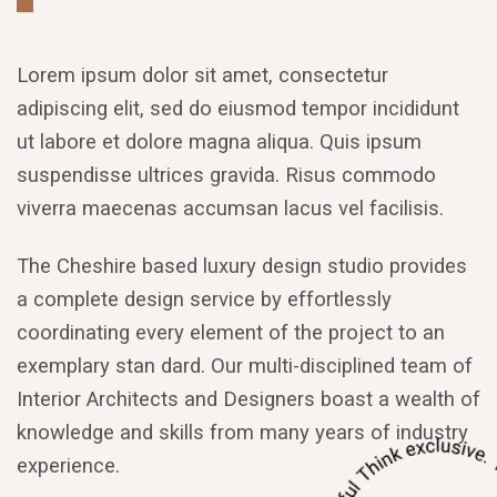
Lorem ipsum dolor sit amet, consectetur
adipiscing elit, sed do eiusmod tempor incididunt
ut labore et dolore magna aliqua. Quis ipsum
suspendisse ultrices gravida. Risus commodo
viverra maecenas accumsan lacus vel facilisis.
The Cheshire based luxury design studio provides
a complete design service by effortlessly
coordinating every element of the project to an
exemplary stan dard. Our multi-disciplined team of
Interior Architects and Designers boast a wealth of
knowledge and skills from many years of industry
experience.