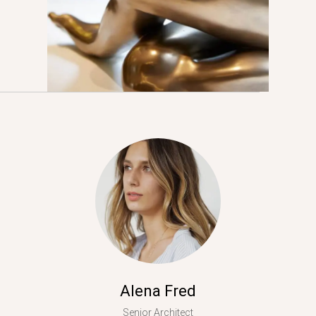
Alena Fred
Senior Architect