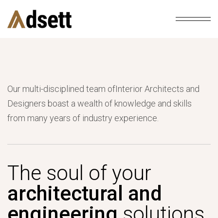
Our multi-disciplined team ofInterior Architects and
Designers boast a wealth of knowledge and skills
from many years of industry experience.
The soul of your
architectural and
engineering
solutions.