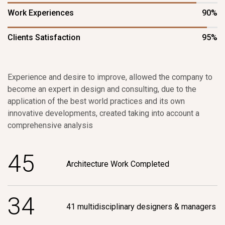
Work Experiences
90%
Clients Satisfaction
95%
Experience and desire to improve, allowed the company to
become an expert in design and consulting, due to the
application of the best world practices and its own
innovative developments, created taking into account a
comprehensive analysis
4
5
Architecture Work Completed
3
4
41 multidisciplinary designers & managers