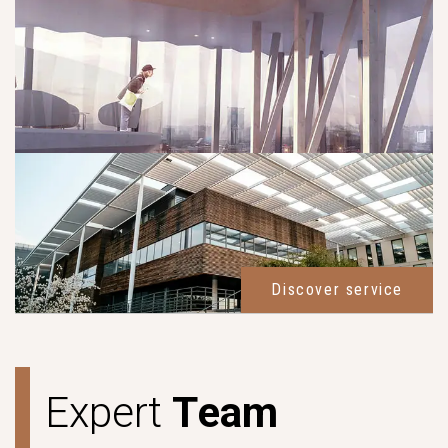
Discover service
E
x
p
e
r
t
T
e
a
m