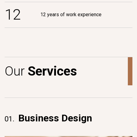
1
2
12 years of work experience
O
u
r
S
e
r
v
i
c
e
s
Business Design
01.