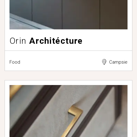
Orin
Architécture
Food
Campsie