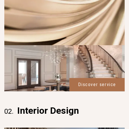
Discover service
Interior Design
02.