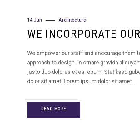
14 Jun
Architecture
WE INCORPORATE OUR
We empower our staff and encourage them to
approach to design. In ornare gravida aliquya
justo duo dolores et ea rebum. Stet kasd gu
dolor sit amet. Lorem ipsum dolor sit amet…
READ MORE