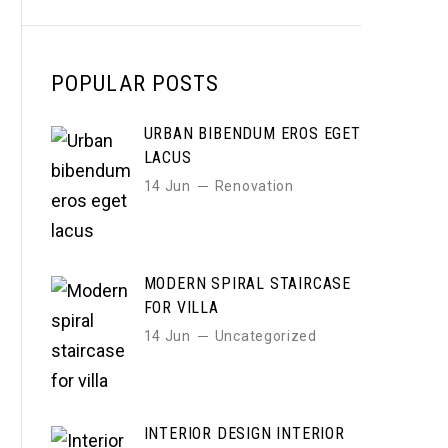
POPULAR POSTS
URBAN BIBENDUM EROS EGET
LACUS
14 Jun
Renovation
MODERN SPIRAL STAIRCASE
FOR VILLA
14 Jun
Uncategorized
INTERIOR DESIGN INTERIOR