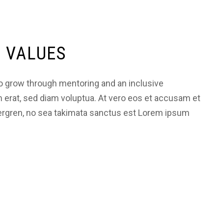
 VALUES
 grow through mentoring and an inclusive
m erat, sed diam voluptua. At vero eos et accusam et
bergren, no sea takimata sanctus est Lorem ipsum