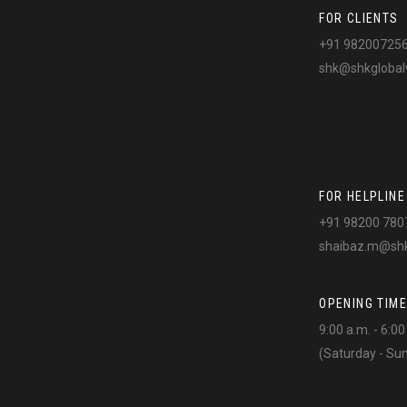
FOR CLIENTS
+91 98200725
shk@shkglobal
FOR HELPLINE
+91 98200 780
shaibaz.m@shk
OPENING TIME
9:00 a.m. - 6:0
(Saturday - Su