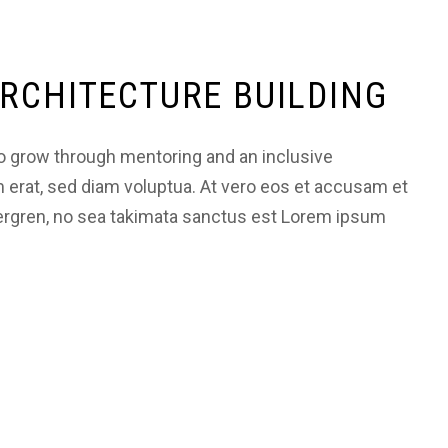
RCHITECTURE BUILDING
 grow through mentoring and an inclusive
m erat, sed diam voluptua. At vero eos et accusam et
bergren, no sea takimata sanctus est Lorem ipsum