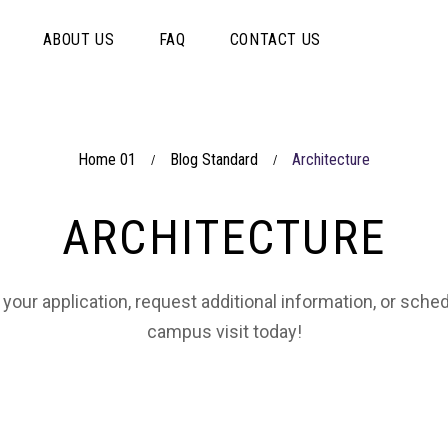
ABOUT US
FAQ
CONTACT US
Home 01
Blog Standard
Architecture
/
/
ARCHITECTURE
 your application, request additional information, or sche
campus visit today!