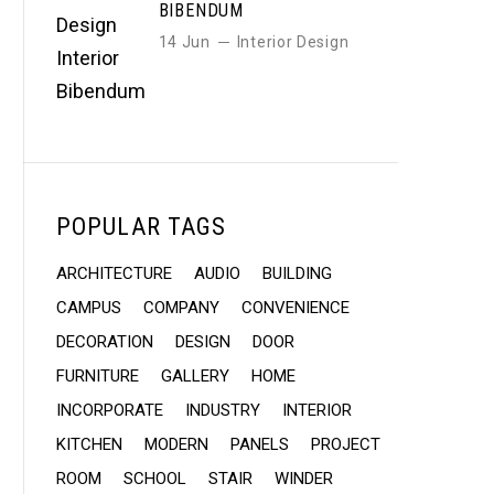
BIBENDUM
14 Jun
Interior Design
POPULAR TAGS
ARCHITECTURE
AUDIO
BUILDING
CAMPUS
COMPANY
CONVENIENCE
DECORATION
DESIGN
DOOR
FURNITURE
GALLERY
HOME
INCORPORATE
INDUSTRY
INTERIOR
KITCHEN
MODERN
PANELS
PROJECT
ROOM
SCHOOL
STAIR
WINDER