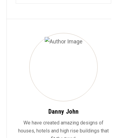
Danny John
We have created amazing designs of
houses, hotels and high rise buildings that