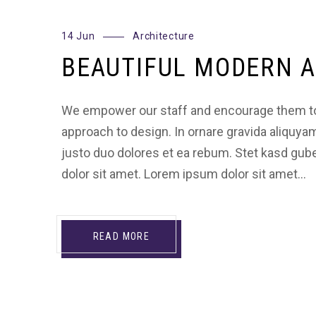
14 Jun
Architecture
BEAUTIFUL MODERN A
We empower our staff and encourage them to
approach to design. In ornare gravida aliquya
justo duo dolores et ea rebum. Stet kasd gu
dolor sit amet. Lorem ipsum dolor sit amet…
READ MORE