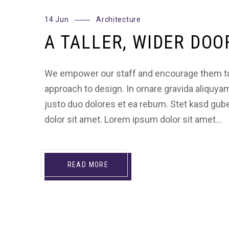
14 Jun
Architecture
A TALLER, WIDER DOO
We empower our staff and encourage them to
approach to design. In ornare gravida aliquya
justo duo dolores et ea rebum. Stet kasd gu
dolor sit amet. Lorem ipsum dolor sit amet…
READ MORE