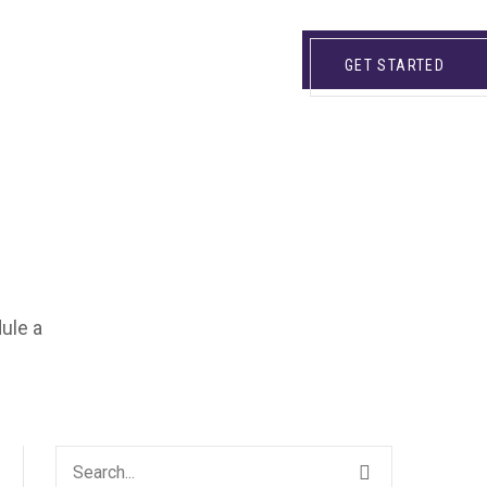
GET STARTED
dule a