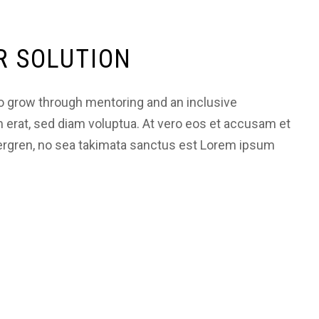
R SOLUTION
 grow through mentoring and an inclusive
m erat, sed diam voluptua. At vero eos et accusam et
bergren, no sea takimata sanctus est Lorem ipsum