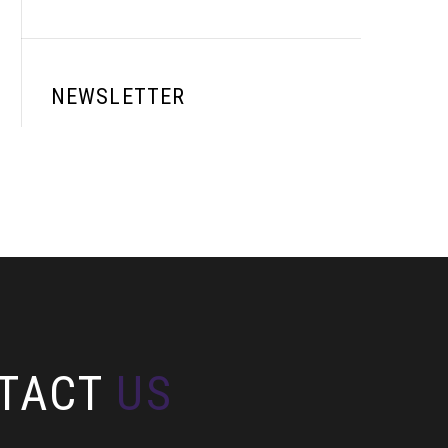
NEWSLETTER
TACT
US