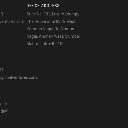
OFFICE ADDRESS
60
Suite No. 301, Luxury Lounge,
ventures.com
The House of SHK, 72 West,
Yamuna Nagar Rd, Yamuna
Nagar, Andheri West, Mumbai,
Maharashtra 400102
76
globalventures.com
0 p.m
nday)