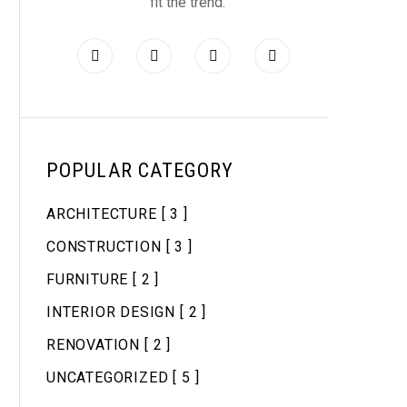
fit the trend.
POPULAR CATEGORY
ARCHITECTURE
[ 3 ]
CONSTRUCTION
[ 3 ]
FURNITURE
[ 2 ]
INTERIOR DESIGN
[ 2 ]
RENOVATION
[ 2 ]
UNCATEGORIZED
[ 5 ]