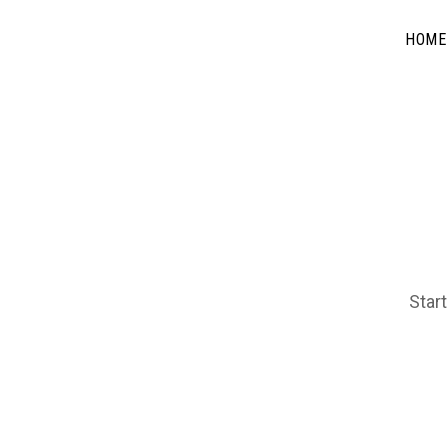
HOME
Start