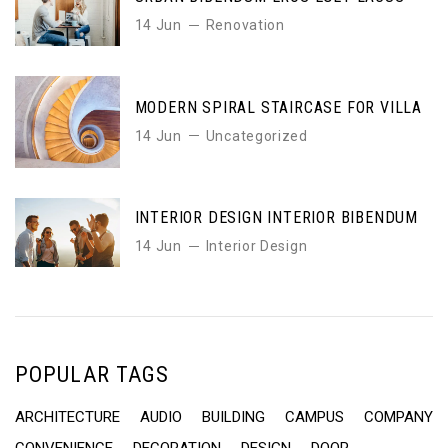
14 Jun
Renovation
MODERN SPIRAL STAIRCASE FOR VILLA
14 Jun
Uncategorized
INTERIOR DESIGN INTERIOR BIBENDUM
14 Jun
Interior Design
POPULAR TAGS
ARCHITECTURE
AUDIO
BUILDING
CAMPUS
COMPANY