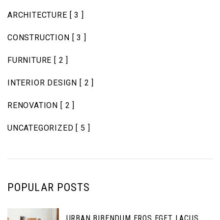
ARCHITECTURE
[ 3 ]
CONSTRUCTION
[ 3 ]
FURNITURE
[ 2 ]
INTERIOR DESIGN
[ 2 ]
RENOVATION
[ 2 ]
UNCATEGORIZED
[ 5 ]
POPULAR POSTS
URBAN BIBENDUM EROS EGET LACUS