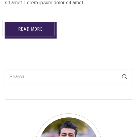
sit amet. Lorem ipsum dolor sit amet…
READ MORE