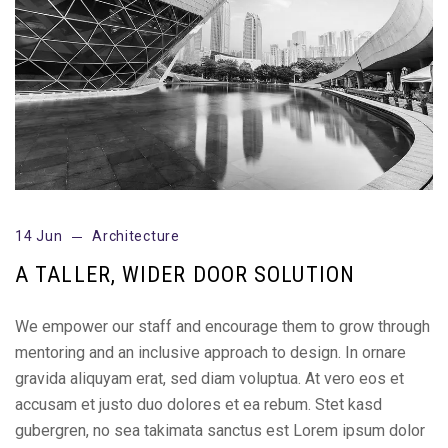
14 Jun
Architecture
A TALLER, WIDER DOOR SOLUTION
We empower our staff and encourage them to grow through
mentoring and an inclusive approach to design. In ornare
gravida aliquyam erat, sed diam voluptua. At vero eos et
accusam et justo duo dolores et ea rebum. Stet kasd
gubergren, no sea takimata sanctus est Lorem ipsum dolor