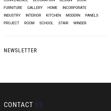
CONVENIENCE
DECORATION
DESIGN
DOOR
FURNITURE
GALLERY
HOME
INCORPORATE
INDUSTRY
INTERIOR
KITCHEN
MODERN
PANELS
PROJECT
ROOM
SCHOOL
STAIR
WINDER
NEWSLETTER
CONTACT
US