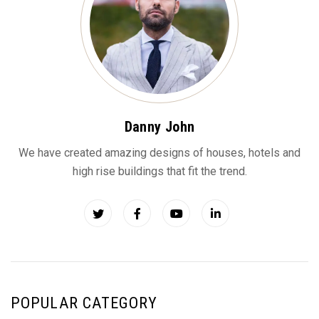
Danny John
We have created amazing designs of houses, hotels and
high rise buildings that fit the trend.
POPULAR CATEGORY