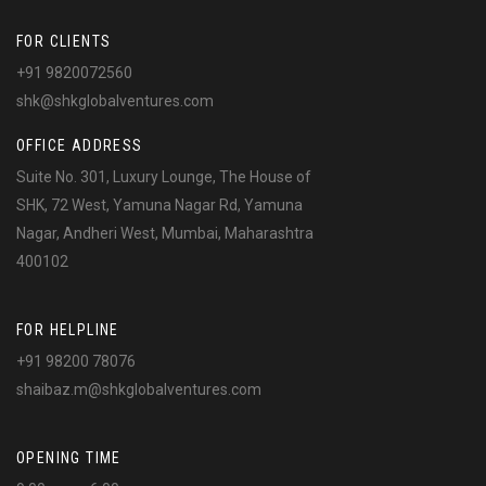
FOR CLIENTS
+91 9820072560
shk@shkglobalventures.com
OFFICE ADDRESS
Suite No. 301, Luxury Lounge, The House of
SHK, 72 West, Yamuna Nagar Rd, Yamuna
Nagar, Andheri West, Mumbai, Maharashtra
400102
FOR HELPLINE
+91 98200 78076
shaibaz.m@shkglobalventures.com
OPENING TIME