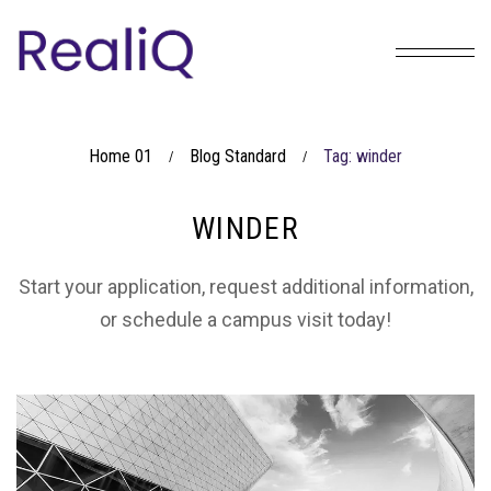
Home 01
Blog Standard
Tag: winder
/
/
WINDER
Start your application, request additional information,
or schedule a campus visit today!