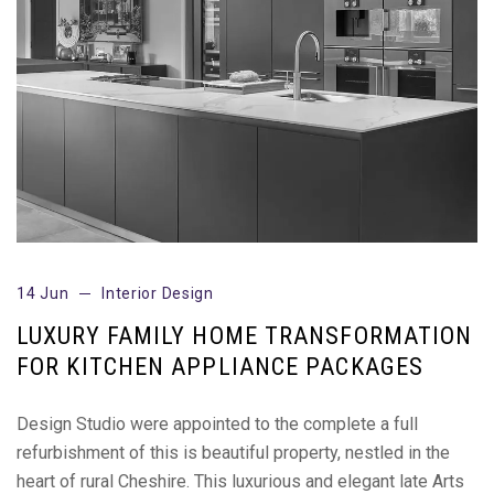
14 Jun
Interior Design
LUXURY FAMILY HOME TRANSFORMATION
FOR KITCHEN APPLIANCE PACKAGES
Design Studio were appointed to the complete a full
refurbishment of this is beautiful property, nestled in the
heart of rural Cheshire. This luxurious and elegant late Arts