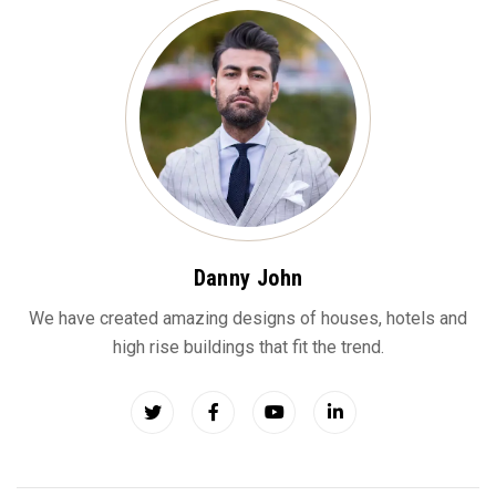
Danny John
We have created amazing designs of houses, hotels and
high rise buildings that fit the trend.