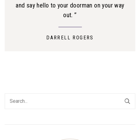
and say hello to your doorman on your way
out. ”
DARRELL ROGERS