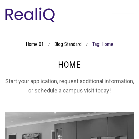
Home 01
Blog Standard
Tag: Home
/
/
HOME
Start your application, request additional information,
or schedule a campus visit today!