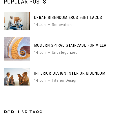
POPULAR POSTS
URBAN BIBENDUM EROS EGET LACUS
14 Jun
Renovation
MODERN SPIRAL STAIRCASE FOR VILLA
14 Jun
Uncategorized
INTERIOR DESIGN INTERIOR BIBENDUM
14 Jun
Interior Design
POPULAR TAGS