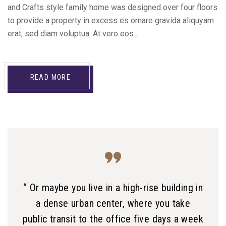
and Crafts style family home was designed over four floors
to provide a property in excess es ornare gravida aliquyam
erat, sed diam voluptua. At vero eos…
READ MORE
“ Or maybe you live in a high-rise building in
a dense urban center, where you take
public transit to the office five days a week