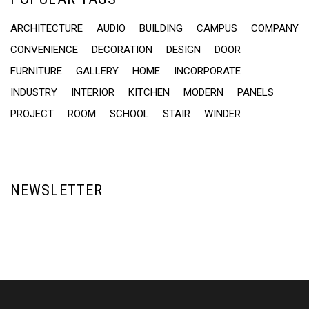
ARCHITECTURE
AUDIO
BUILDING
CAMPUS
COMPANY
CONVENIENCE
DECORATION
DESIGN
DOOR
FURNITURE
GALLERY
HOME
INCORPORATE
INDUSTRY
INTERIOR
KITCHEN
MODERN
PANELS
PROJECT
ROOM
SCHOOL
STAIR
WINDER
NEWSLETTER