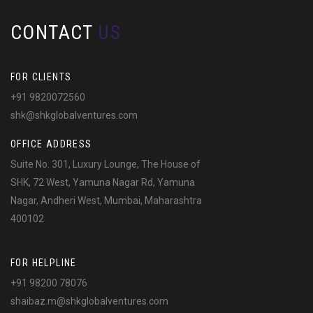
CONTACT
US
FOR CLIENTS
+91 9820072560
shk@shkglobalventures.com
OFFICE ADDRESS
Suite No. 301, Luxury Lounge, The House of
SHK, 72 West, Yamuna Nagar Rd, Yamuna
Nagar, Andheri West, Mumbai, Maharashtra
400102
FOR HELPLINE
+91 98200 78076
shaibaz.m@shkglobalventures.com