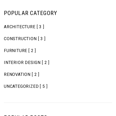
POPULAR CATEGORY
ARCHITECTURE
[ 3 ]
CONSTRUCTION
[ 3 ]
FURNITURE
[ 2 ]
INTERIOR DESIGN
[ 2 ]
RENOVATION
[ 2 ]
UNCATEGORIZED
[ 5 ]