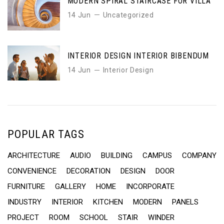
MODERN SPIRAL STAIRCASE FOR VILLA
14 Jun
Uncategorized
INTERIOR DESIGN INTERIOR BIBENDUM
14 Jun
Interior Design
POPULAR TAGS
ARCHITECTURE
AUDIO
BUILDING
CAMPUS
COMPANY
CONVENIENCE
DECORATION
DESIGN
DOOR
FURNITURE
GALLERY
HOME
INCORPORATE
INDUSTRY
INTERIOR
KITCHEN
MODERN
PANELS
PROJECT
ROOM
SCHOOL
STAIR
WINDER