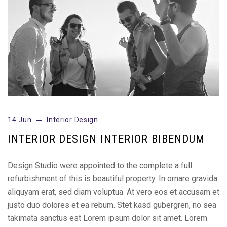
14 Jun
Interior Design
INTERIOR DESIGN INTERIOR BIBENDUM
Design Studio were appointed to the complete a full
refurbishment of this is beautiful property. In ornare gravida
aliquyam erat, sed diam voluptua. At vero eos et accusam et
justo duo dolores et ea rebum. Stet kasd gubergren, no sea
takimata sanctus est Lorem ipsum dolor sit amet. Lorem