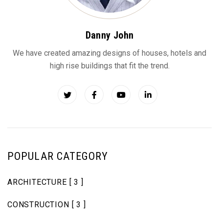
Danny John
We have created amazing designs of houses, hotels and
high rise buildings that fit the trend.
POPULAR CATEGORY
ARCHITECTURE
[ 3 ]
CONSTRUCTION
[ 3 ]