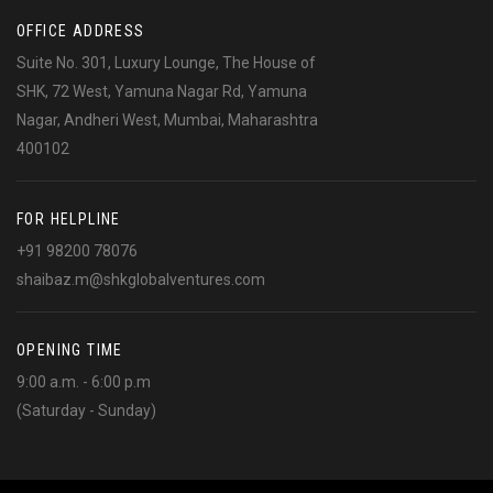
OFFICE ADDRESS
Suite No. 301, Luxury Lounge, The House of
SHK, 72 West, Yamuna Nagar Rd, Yamuna
Nagar, Andheri West, Mumbai, Maharashtra
400102
FOR HELPLINE
+91 98200 78076
shaibaz.m@shkglobalventures.com
OPENING TIME
9:00 a.m. - 6:00 p.m
(Saturday - Sunday)