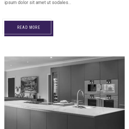
ipsum dolor sit amet ut sodales…
READ MORE