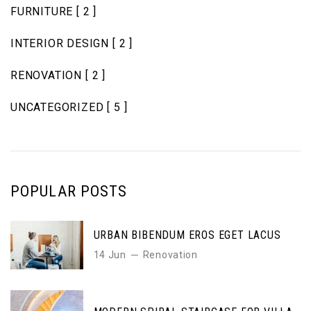
FURNITURE
[ 2 ]
INTERIOR DESIGN
[ 2 ]
RENOVATION
[ 2 ]
UNCATEGORIZED
[ 5 ]
POPULAR POSTS
URBAN BIBENDUM EROS EGET LACUS
14 Jun
Renovation