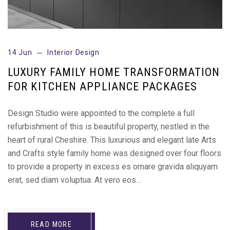
14 Jun
Interior Design
LUXURY FAMILY HOME TRANSFORMATION
FOR KITCHEN APPLIANCE PACKAGES
Design Studio were appointed to the complete a full
refurbishment of this is beautiful property, nestled in the
heart of rural Cheshire. This luxurious and elegant late Arts
and Crafts style family home was designed over four floors
to provide a property in excess es ornare gravida aliquyam
erat, sed diam voluptua. At vero eos…
READ MORE