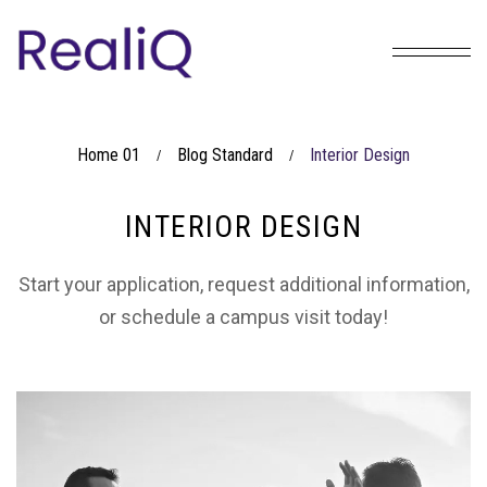
Home 01
Blog Standard
Interior Design
/
/
INTERIOR DESIGN
Start your application, request additional information,
or schedule a campus visit today!