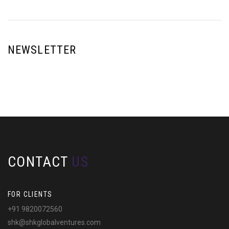
NEWSLETTER
CONTACT
US
FOR CLIENTS
+91 9820072560
shk@shkglobalventures.com