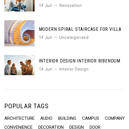
14 Jun
Renovation
MODERN SPIRAL STAIRCASE FOR VILLA
14 Jun
Uncategorized
INTERIOR DESIGN INTERIOR BIBENDUM
14 Jun
Interior Design
POPULAR TAGS
ARCHITECTURE
AUDIO
BUILDING
CAMPUS
COMPANY
CONVENIENCE
DECORATION
DESIGN
DOOR