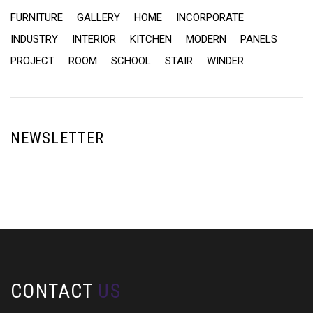
FURNITURE
GALLERY
HOME
INCORPORATE
INDUSTRY
INTERIOR
KITCHEN
MODERN
PANELS
PROJECT
ROOM
SCHOOL
STAIR
WINDER
NEWSLETTER
CONTACT
US