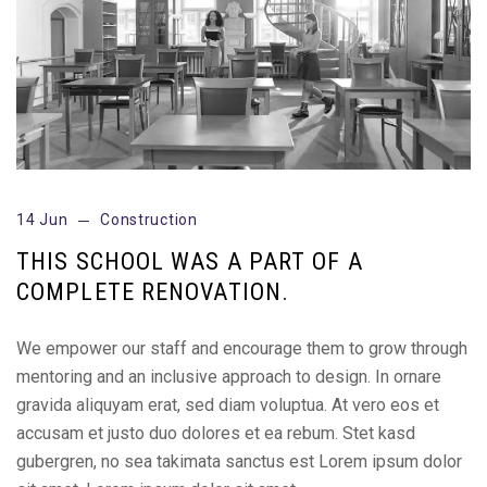
14 Jun
Construction
THIS SCHOOL WAS A PART OF A
COMPLETE RENOVATION.
We empower our staff and encourage them to grow through
mentoring and an inclusive approach to design. In ornare
gravida aliquyam erat, sed diam voluptua. At vero eos et
accusam et justo duo dolores et ea rebum. Stet kasd
gubergren, no sea takimata sanctus est Lorem ipsum dolor