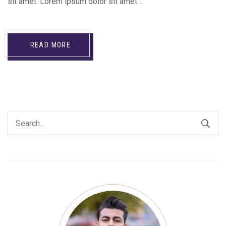
sit amet. Lorem ipsum dolor sit amet…
READ MORE