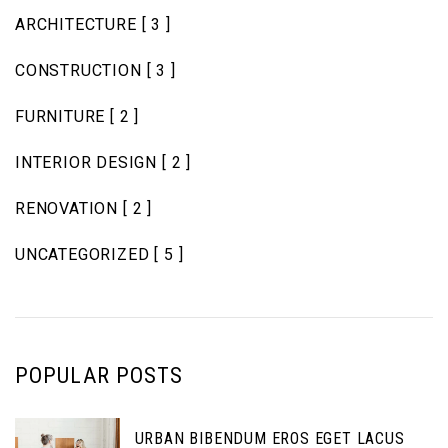
ARCHITECTURE
[ 3 ]
CONSTRUCTION
[ 3 ]
FURNITURE
[ 2 ]
INTERIOR DESIGN
[ 2 ]
RENOVATION
[ 2 ]
UNCATEGORIZED
[ 5 ]
POPULAR POSTS
URBAN BIBENDUM EROS EGET LACUS