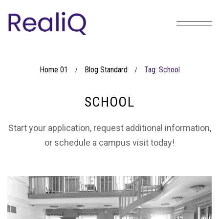
Home 01
Blog Standard
Tag: School
/
/
SCHOOL
Start your application, request additional information,
or schedule a campus visit today!