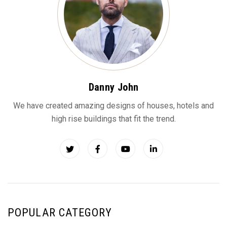
Danny John
We have created amazing designs of houses, hotels and
high rise buildings that fit the trend.
POPULAR CATEGORY