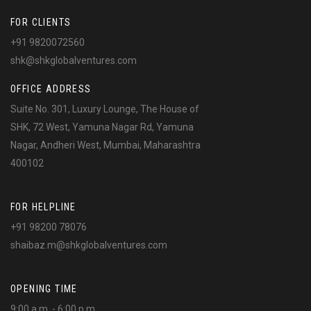
FOR CLIENTS
+91 9820072560
shk@shkglobalventures.com
OFFICE ADDRESS
Suite No. 301, Luxury Lounge, The House of
SHK, 72 West, Yamuna Nagar Rd, Yamuna
Nagar, Andheri West, Mumbai, Maharashtra
400102
FOR HELPLINE
+91 98200 78076
shaibaz.m@shkglobalventures.com
OPENING TIME
9:00 a.m. - 6:00 p.m