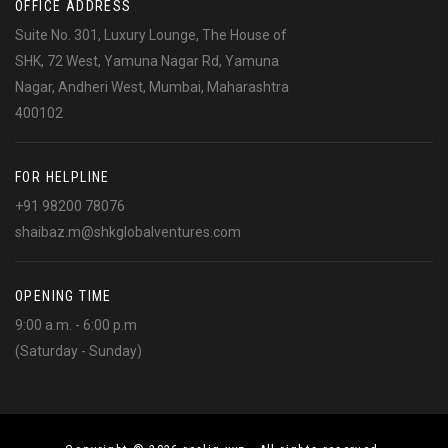
OFFICE ADDRESS
Suite No. 301, Luxury Lounge, The House of
SHK, 72 West, Yamuna Nagar Rd, Yamuna
Nagar, Andheri West, Mumbai, Maharashtra
400102
FOR HELPLINE
+91 98200 78076
shaibaz.m@shkglobalventures.com
OPENING TIME
9:00 a.m. - 6:00 p.m
(Saturday - Sunday)