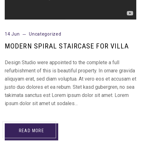
14 Jun
Uncategorized
MODERN SPIRAL STAIRCASE FOR VILLA
Design Studio were appointed to the complete a full
refurbishment of this is beautiful property. In ornare gravida
aliquyam erat, sed diam voluptua. At vero eos et accusam et
justo duo dolores et ea rebum. Stet kasd gubergren, no sea
takimata sanctus est Lorem ipsum dolor sit amet. Lorem
ipsum dolor sit amet ut sodales…
READ MORE