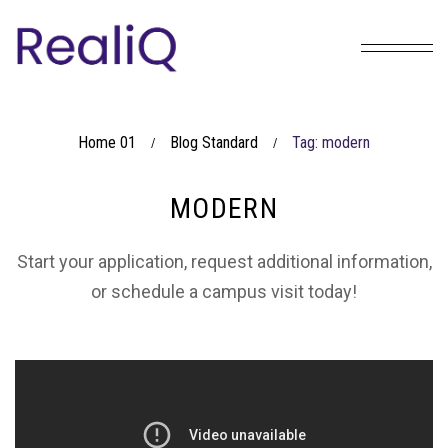
Home 01
Blog Standard
Tag: modern
/
/
MODERN
Start your application, request additional information,
or schedule a campus visit today!