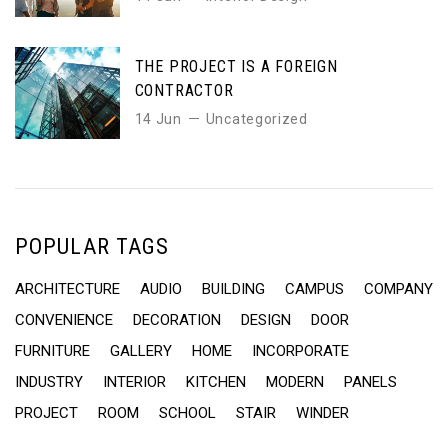
THE PROJECT IS A FOREIGN
CONTRACTOR
14 Jun
Uncategorized
POPULAR TAGS
ARCHITECTURE
AUDIO
BUILDING
CAMPUS
COMPANY
CONVENIENCE
DECORATION
DESIGN
DOOR
FURNITURE
GALLERY
HOME
INCORPORATE
INDUSTRY
INTERIOR
KITCHEN
MODERN
PANELS
PROJECT
ROOM
SCHOOL
STAIR
WINDER