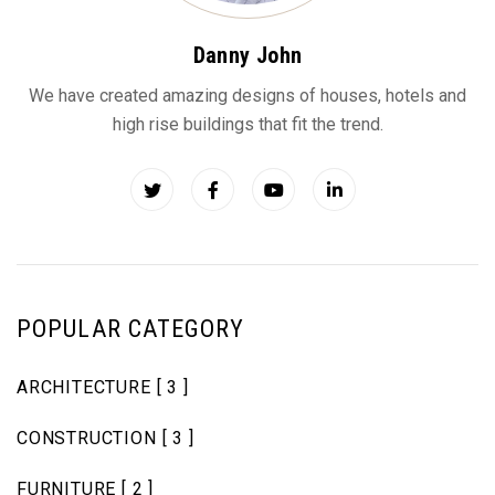
Danny John
We have created amazing designs of houses, hotels and
high rise buildings that fit the trend.
POPULAR CATEGORY
ARCHITECTURE
[ 3 ]
CONSTRUCTION
[ 3 ]
FURNITURE
[ 2 ]