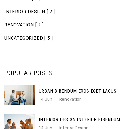
INTERIOR DESIGN
[ 2 ]
RENOVATION
[ 2 ]
UNCATEGORIZED
[ 5 ]
POPULAR POSTS
URBAN BIBENDUM EROS EGET LACUS
14 Jun
Renovation
INTERIOR DESIGN INTERIOR BIBENDUM
14 Jun
Interior Design