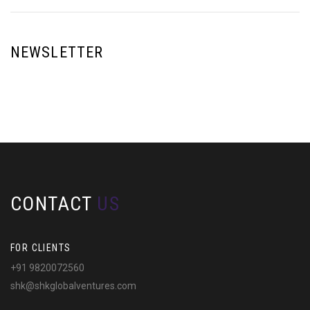
NEWSLETTER
CONTACT
US
FOR CLIENTS
+91 9820072560
shk@shkglobalventures.com