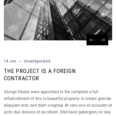
14 Jun
Uncategorized
THE PROJECT IS A FOREIGN
CONTRACTOR
Design Studio were appointed to the complete a full
refurbishment of this is beautiful property. In ornare gravida
aliquyam erat, sed diam voluptua. At vero eos et accusam et
justo duo dolores et ea rebum. Stet kasd gubergren, no sea