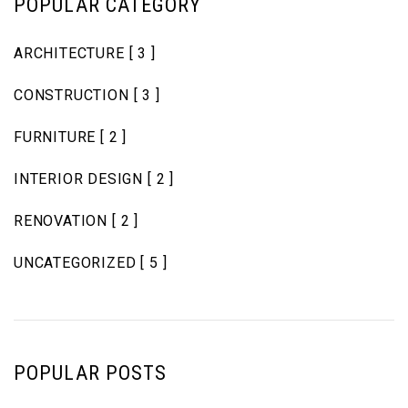
POPULAR CATEGORY
ARCHITECTURE
[ 3 ]
CONSTRUCTION
[ 3 ]
FURNITURE
[ 2 ]
INTERIOR DESIGN
[ 2 ]
RENOVATION
[ 2 ]
UNCATEGORIZED
[ 5 ]
POPULAR POSTS