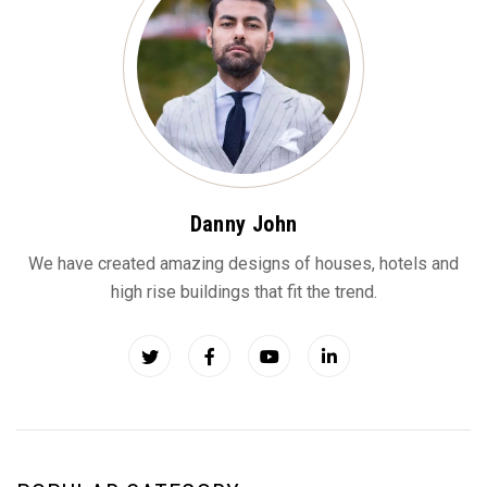
Danny John
We have created amazing designs of houses, hotels and
high rise buildings that fit the trend.