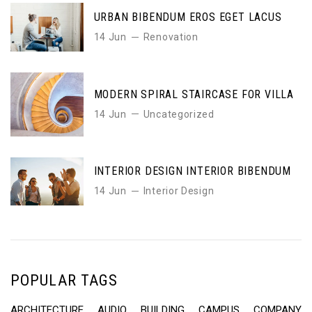
URBAN BIBENDUM EROS EGET LACUS
14 Jun
Renovation
MODERN SPIRAL STAIRCASE FOR VILLA
14 Jun
Uncategorized
INTERIOR DESIGN INTERIOR BIBENDUM
14 Jun
Interior Design
POPULAR TAGS
ARCHITECTURE
AUDIO
BUILDING
CAMPUS
COMPANY