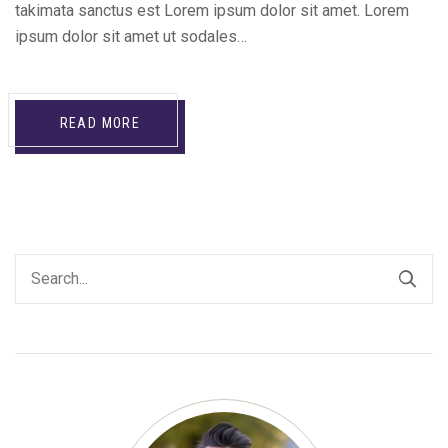
takimata sanctus est Lorem ipsum dolor sit amet. Lorem
ipsum dolor sit amet ut sodales…
READ MORE