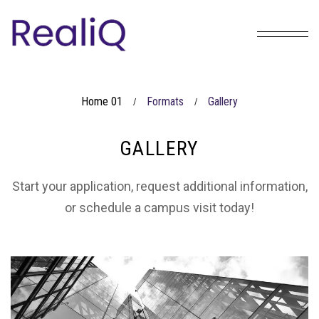
Home 01
Formats
Gallery
/
/
GALLERY
Start your application, request additional information,
or schedule a campus visit today!