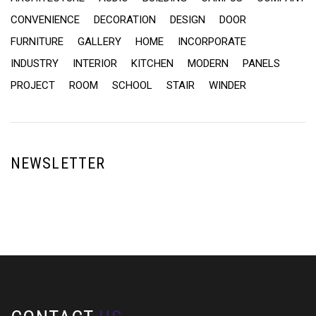
CONVENIENCE
DECORATION
DESIGN
DOOR
FURNITURE
GALLERY
HOME
INCORPORATE
INDUSTRY
INTERIOR
KITCHEN
MODERN
PANELS
PROJECT
ROOM
SCHOOL
STAIR
WINDER
NEWSLETTER