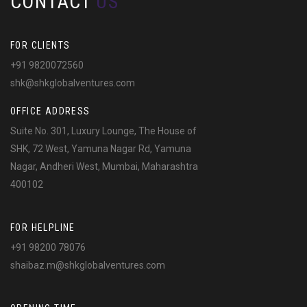
CONTACT
US
FOR CLIENTS
+91 9820072560
shk@shkglobalventures.com
OFFICE ADDRESS
Suite No. 301, Luxury Lounge, The House of
SHK, 72 West, Yamuna Nagar Rd, Yamuna
Nagar, Andheri West, Mumbai, Maharashtra
400102
FOR HELPLINE
+91 98200 78076
shaibaz.m@shkglobalventures.com