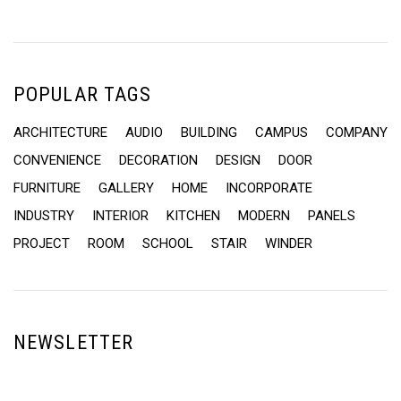
POPULAR TAGS
ARCHITECTURE
AUDIO
BUILDING
CAMPUS
COMPANY
CONVENIENCE
DECORATION
DESIGN
DOOR
FURNITURE
GALLERY
HOME
INCORPORATE
INDUSTRY
INTERIOR
KITCHEN
MODERN
PANELS
PROJECT
ROOM
SCHOOL
STAIR
WINDER
NEWSLETTER