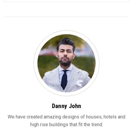
Danny John
We have created amazing designs of houses, hotels and
high rise buildings that fit the trend.