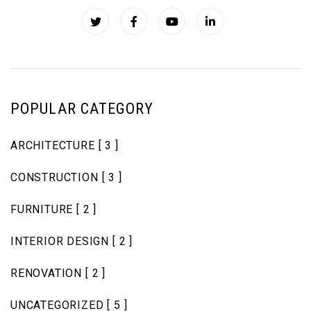
POPULAR CATEGORY
ARCHITECTURE
[ 3 ]
CONSTRUCTION
[ 3 ]
FURNITURE
[ 2 ]
INTERIOR DESIGN
[ 2 ]
RENOVATION
[ 2 ]
UNCATEGORIZED
[ 5 ]