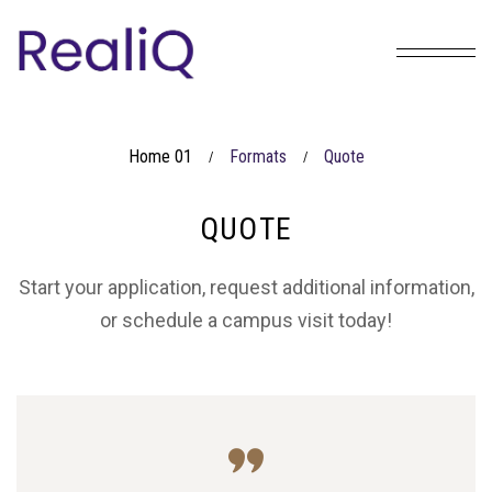
Home 01
Formats
Quote
/
/
QUOTE
Start your application, request additional information,
or schedule a campus visit today!