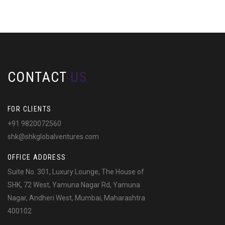
CONTACT
US
FOR CLIENTS
+91 9820072560
shk@shkglobalventures.com
OFFICE ADDRESS
Suite No. 301, Luxury Lounge, The House of
SHK, 72 West, Yamuna Nagar Rd, Yamuna
Nagar, Andheri West, Mumbai, Maharashtra
400102