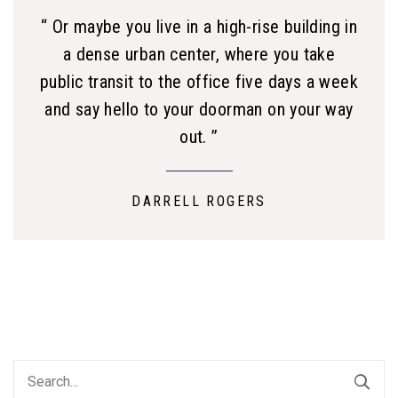
“ Or maybe you live in a high-rise building in
a dense urban center, where you take
public transit to the office five days a week
and say hello to your doorman on your way
out. ”
DARRELL ROGERS