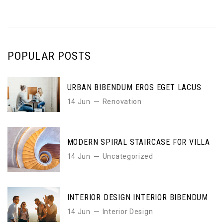
POPULAR POSTS
URBAN BIBENDUM EROS EGET LACUS
14 Jun
Renovation
MODERN SPIRAL STAIRCASE FOR VILLA
14 Jun
Uncategorized
INTERIOR DESIGN INTERIOR BIBENDUM
14 Jun
Interior Design