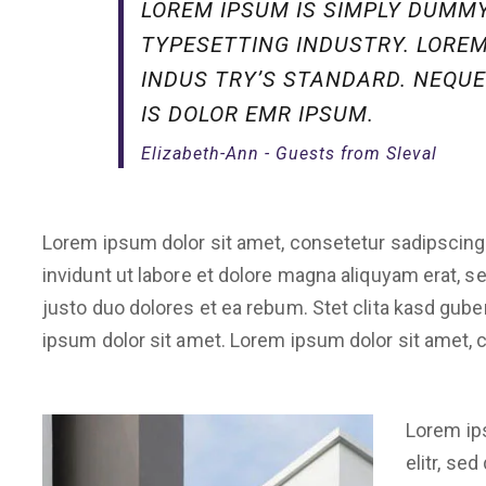
LOREM IPSUM IS SIMPLY DUMMY
TYPESETTING INDUSTRY. LORE
INDUS TRY’S STANDARD. NEQUE
IS DOLOR EMR IPSUM.
Elizabeth-Ann - Guests from Sleval
Lorem ipsum dolor sit amet, consetetur sadipscing
invidunt ut labore et dolore magna aliquyam erat, 
justo duo dolores et ea rebum. Stet clita kasd gub
ipsum dolor sit amet. Lorem ipsum dolor sit amet, c
Lorem ip
elitr, se