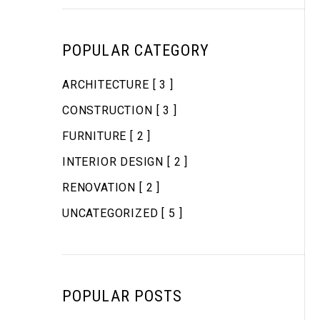
POPULAR CATEGORY
ARCHITECTURE
[ 3 ]
CONSTRUCTION
[ 3 ]
FURNITURE
[ 2 ]
INTERIOR DESIGN
[ 2 ]
RENOVATION
[ 2 ]
UNCATEGORIZED
[ 5 ]
POPULAR POSTS