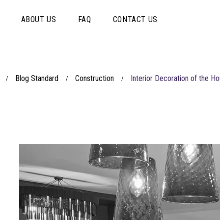
ABOUT US
FAQ
CONTACT US
Blog Standard
Construction
Interior Decoration of the 
/
/
/