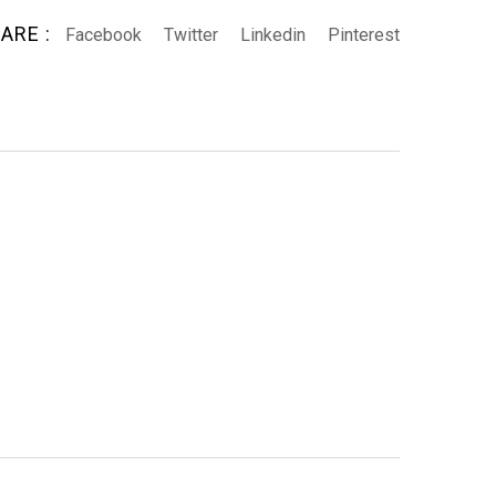
ARE :
Facebook
Twitter
Linkedin
Pinterest