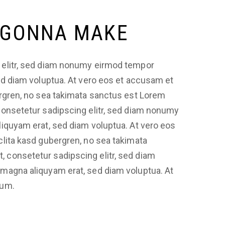
 GONNA MAKE
 elitr, sed diam nonumy eirmod tempor
sed diam voluptua. At vero eos et accusam et
ergren, no sea takimata sanctus est Lorem
consetetur sadipscing elitr, sed diam nonumy
liquyam erat, sed diam voluptua. At vero eos
clita kasd gubergren, no sea takimata
 consetetur sadipscing elitr, sed diam
 magna aliquyam erat, sed diam voluptua. At
bum.