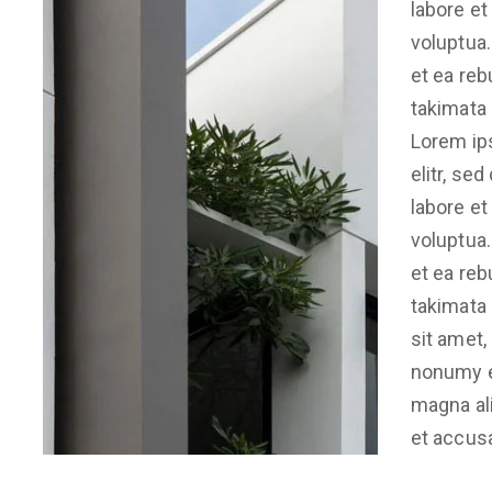
labore et
voluptua.
et ea reb
takimata
Lorem ip
elitr, se
labore et
voluptua.
et ea reb
takimata
sit amet,
nonumy e
magna ali
et accus