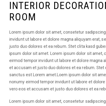
INTERIOR DECORATIO
ROOM
Lorem ipsum dolor sit amet, consetetur sadipscing
invidunt ut labore et dolore magna aliquyam erat, 
justo duo dolores et ea rebum. Stet clita kasd gub
ipsum dolor sit amet. Lorem ipsum dolor sit amet, 
eirmod tempor invidunt ut labore et dolore magna a
et accusam et justo duo dolores et ea rebum. Stet 
sanctus est Lorem amet.Loem ipsum dolor sit amet,
nonumy eirmod tempor invidunt ut labore et dolore
vero eos et accusam et justo duo dolores et ea re
Lorem ipsum dolor sit amet, consetetur sadipscing