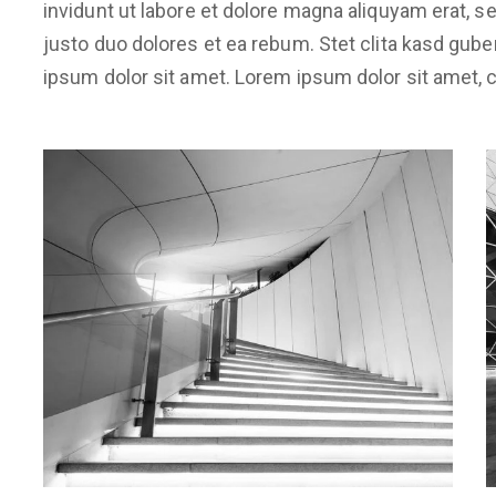
invidunt ut labore et dolore magna aliquyam erat, 
justo duo dolores et ea rebum. Stet clita kasd gub
ipsum dolor sit amet. Lorem ipsum dolor sit amet, c