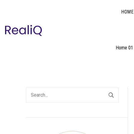
HOME
Home 01