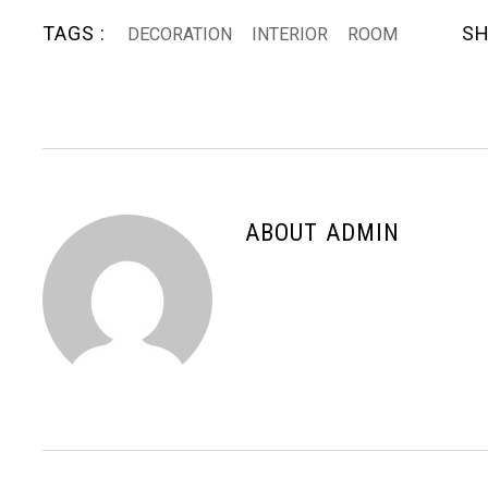
TAGS :
SH
DECORATION
INTERIOR
ROOM
ABOUT ADMIN