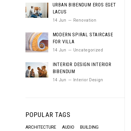
URBAN BIBENDUM EROS EGET
LACUS
14 Jun
Renovation
MODERN SPIRAL STAIRCASE
FOR VILLA
14 Jun
Uncategorized
INTERIOR DESIGN INTERIOR
BIBENDUM
14 Jun
Interior Design
POPULAR TAGS
ARCHITECTURE
AUDIO
BUILDING