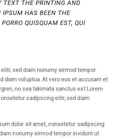
 TEXT THE PRINTING AND
M IPSUM HAS BEEN THE
 PORRO QUISQUAM EST, QUI
 elitr, sed diam nonumy eirmod tempor
sed diam voluptua. At vero eos et accusam et
ergren, no sea takimata sanctus est Lorem
onsetetur sadipscing elitr, sed diam
sum dolor sit amet, consetetur sadipscing
d diam nonumy eirmod tempor invidunt ut