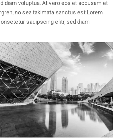
sed diam voluptua. At vero eos et accusam et
ergren, no sea takimata sanctus est Lorem
onsetetur sadipscing elitr, sed diam