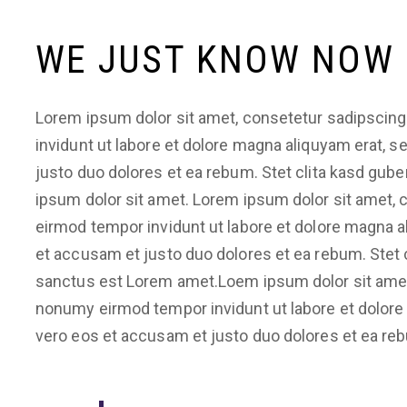
WE JUST KNOW NOW
Lorem ipsum dolor sit amet, consetetur sadipscing
invidunt ut labore et dolore magna aliquyam erat, 
justo duo dolores et ea rebum. Stet clita kasd gub
ipsum dolor sit amet. Lorem ipsum dolor sit amet, 
eirmod tempor invidunt ut labore et dolore magna a
et accusam et justo duo dolores et ea rebum. Stet 
sanctus est Lorem amet.Loem ipsum dolor sit amet,
nonumy eirmod tempor invidunt ut labore et dolore
vero eos et accusam et justo duo dolores et ea re