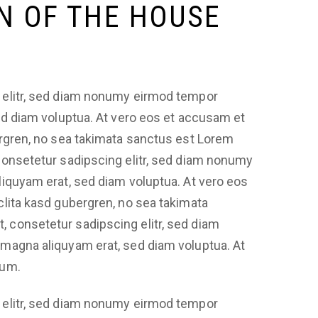
N OF THE HOUSE
 elitr, sed diam nonumy eirmod tempor
sed diam voluptua. At vero eos et accusam et
ergren, no sea takimata sanctus est Lorem
consetetur sadipscing elitr, sed diam nonumy
liquyam erat, sed diam voluptua. At vero eos
clita kasd gubergren, no sea takimata
 consetetur sadipscing elitr, sed diam
 magna aliquyam erat, sed diam voluptua. At
bum.
 elitr, sed diam nonumy eirmod tempor