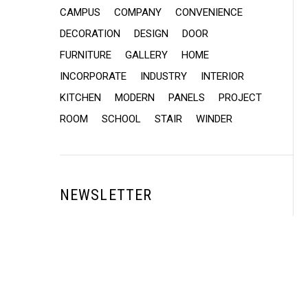
CAMPUS
COMPANY
CONVENIENCE
DECORATION
DESIGN
DOOR
FURNITURE
GALLERY
HOME
INCORPORATE
INDUSTRY
INTERIOR
KITCHEN
MODERN
PANELS
PROJECT
ROOM
SCHOOL
STAIR
WINDER
NEWSLETTER