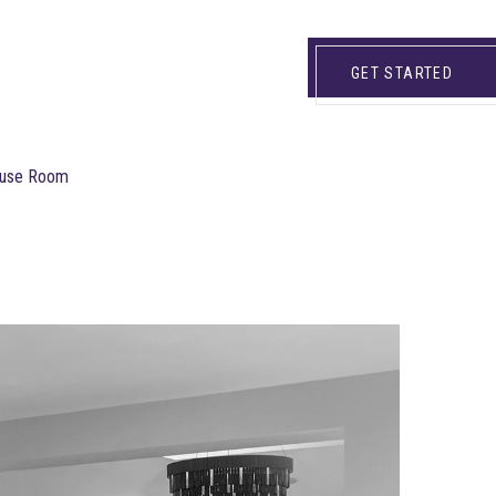
GET STARTED
House Room