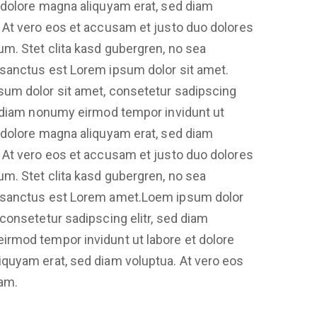
 dolore magna aliquyam erat, sed diam
 At vero eos et accusam et justo duo dolores
um. Stet clita kasd gubergren, no sea
 sanctus est Lorem ipsum dolor sit amet.
sum dolor sit amet, consetetur sadipscing
d diam nonumy eirmod tempor invidunt ut
 dolore magna aliquyam erat, sed diam
 At vero eos et accusam et justo duo dolores
um. Stet clita kasd gubergren, no sea
 sanctus est Lorem amet.Loem ipsum dolor
 consetetur sadipscing elitr, sed diam
irmod tempor invidunt ut labore et dolore
quyam erat, sed diam voluptua. At vero eos
am.