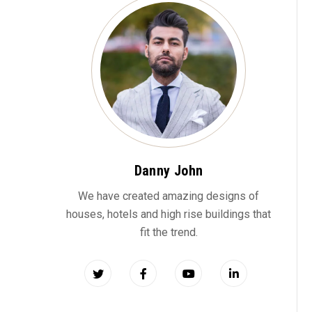
Danny John
We have created amazing designs of
houses, hotels and high rise buildings that
fit the trend.