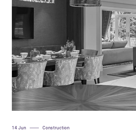
14 Jun
Construction